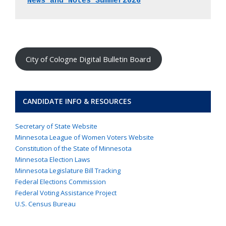
News and Notes Summer2026
City of Cologne Digital Bulletin Board
CANDIDATE INFO & RESOURCES
Secretary of State Website
Minnesota League of Women Voters Website
Constitution of the State of Minnesota
Minnesota Election Laws
Minnesota Legislature Bill Tracking
Federal Elections Commission
Federal Voting Assistance Project
U.S. Census Bureau