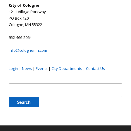
City of Cologne
1211 Village Parkway
PO Box 120
Cologne, MN 55322
952-466-2064
info@colognemn.com
Login
|
News
|
Events
|
City Departments
|
Contact Us
Search
for: