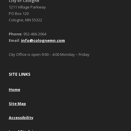
City of Cologne
1211 Village Parkway
PO Box 120
Cologne, MN 55322
Phone:
952-466-2064
Email:
info@colognemn.com
City Office is open 9:00 – 4:00 Monday – Friday
SITE LINKS
Home
Site Map
Accessibility