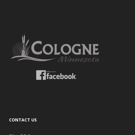
CONTACT US