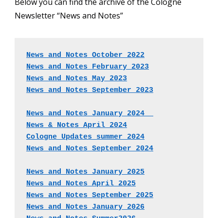
Below you can find the archive of the Cologne
Newsletter “News and Notes”
News and Notes October 2022
News and Notes February 2023
News and Notes May 2023
News and Notes September 2023
News and Notes January 2024  
News & Notes April 2024
Cologne Updates summer 2024
News and Notes September 2024
News and Notes January 2025
News and Notes April 2025
News and Notes September 2025
News and Notes January 2026