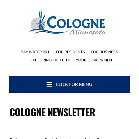
PAY WATER BILL
FOR RESIDENTS
FOR BUSINESS
EXPLORING OUR CITY
YOUR GOVERNMENT
CLICK FOR MENU
COLOGNE NEWSLETTER