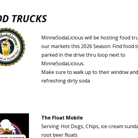
OD TRUCKS
MinneSodaLicious will be hosting food tru
our markets this 2026 Season. Find food t
parked in the drive thru loop next to
MinneSodaLicious.
Make sure to walk up to their window and
refreshing dirty soda
The Float Mobile
Serving: Hot Dogs, Chips, ice-cream sund
root beer floats