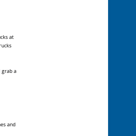
cks at
rucks
 grab a
aes and