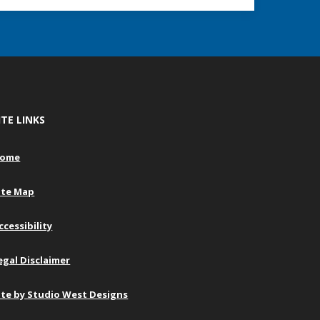
ITE LINKS
ome
ite Map
ccessibility
egal Disclaimer
ite by Studio West Designs