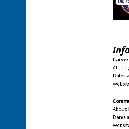
Inf
Carver
About: 
Dates a
Websit
Commun
About: 
Dates a
Websit