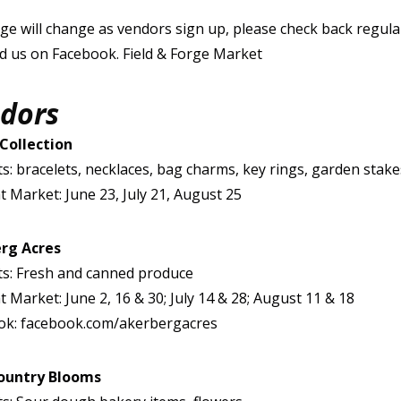
ge will change as vendors sign up, please check back regular
nd us on Facebook. Field & Forge Market
dors
 Collection
s: bracelets, necklaces, bag charms, key rings, garden stake
t Market: June 23, July 21, August 25
rg Acres
s: Fresh and canned produce
t Market: June 2, 16 & 30; July 14 & 28; August 11 & 18
ok: facebook.com/akerbergacres
ountry Blooms