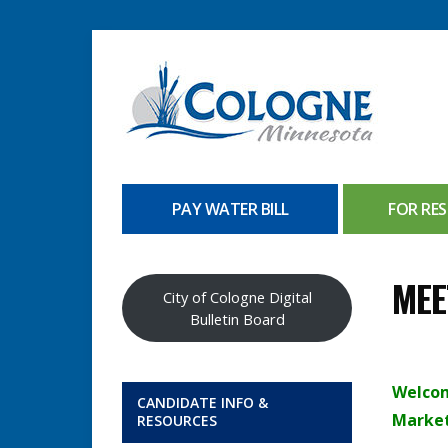
PAY WATER BILL
FOR RES
MEE
City of Cologne Digital
Bulletin Board
Welcom
CANDIDATE INFO &
Marke
RESOURCES