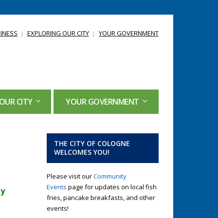
INESS
EXPLORING OUR CITY
YOUR GOVERNMENT
OUR CITY
YOUR GOVERNMENT
THE CITY OF COLOGNE
WELCOMES YOU!
Please visit our
Community
Events
page for updates on local fish
ty
fries, pancake breakfasts, and other
events!