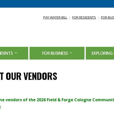
PAY WATER BILL
FOR RESIDENTS
FOR BUS
IDENTS
FOR BUSINESS
EXPLORING 
T OUR VENDORS
e vendors of the 2026 Field & Forge Cologne Communi
t