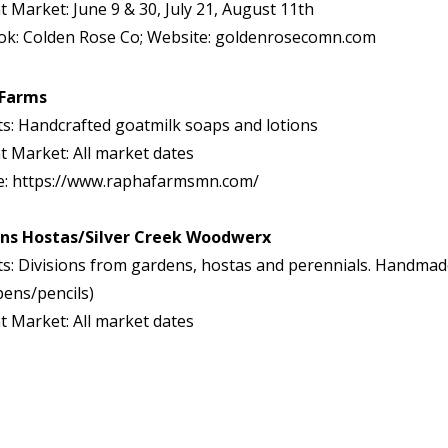
t Market: June 9 & 30, July 21, August 11th
ok: Colden Rose Co; Website: goldenrosecomn.com
 Farms
s: Handcrafted goatmilk soaps and lotions
t Market: All market dates
e: https://www.raphafarmsmn.com/
ns Hostas/Silver Creek Woodwerx
s: Divisions from gardens, hostas and perennials. Handma
pens/pencils)
t Market: All market dates