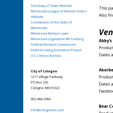
Secretary of State Website
This pa
Minnesota League of Women Voters
Also fi
Website
Constitution of the State of
Minnesota
Ven
Minnesota Election Laws
Minnesota Legislature Bill Tracking
Abby’s
Federal Elections Commission
Product
Federal Voting Assistance Project
Dates a
U.S. Census Bureau
Akerbe
City of Cologne
Product
1211 Village Parkway
PO Box 120
Dates a
Cologne, MN 55322
Facebo
952-466-2064
Bear C
info@colognemn.com