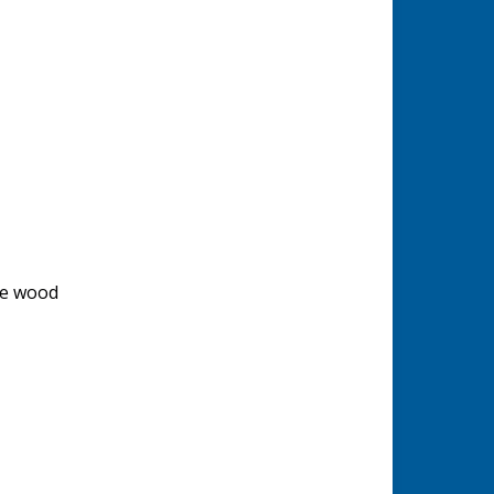
de wood