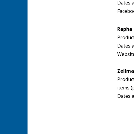
Dates a
Facebo
Rapha
Product
Dates a
Websit
Zellma
Product
items (
Dates a