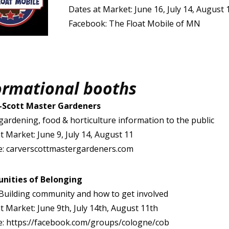
Dates at Market: June 16, July 14, August 
Facebook: The Float Mobile of MN
ormational booths
-Scott Master Gardeners
gardening, food & horticulture information to the public
t Market: June 9, July 14, August 11
e: carverscottmastergardeners.com
ities of Belonging
Building community and how to get involved
t Market: June 9th, July 14th, August 11th
e: https://facebook.com/groups/cologne/cob