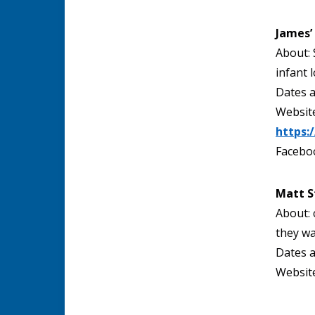
James’
About: 
infant l
Dates a
Website
https:
Facebo
Matt S
About: 
they wa
Dates a
Website