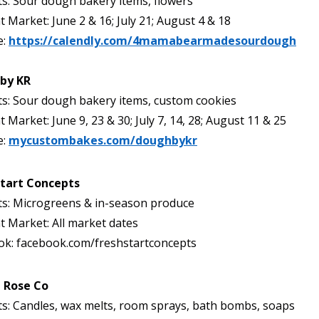
s: Sour dough bakery items, flowers
t Market: June 2 & 16; July 21; August 4 & 18
e:
https://calendly.com/4mamabearmadesourdough
by KR
s: Sour dough bakery items, custom cookies
t Market: June 9, 23 & 30; July 7, 14, 28; August 11 & 25
e:
mycustombakes.com/doughbykr
Start Concepts
ts: Microgreens & in-season produce
t Market: All market dates
ok: facebook.com/freshstartconcepts
 Rose Co
s: Candles, wax melts, room sprays, bath bombs, soaps