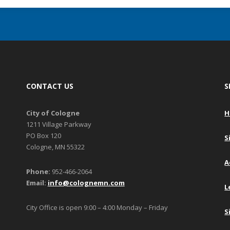
CONTACT US
S
City of Cologne
H
1211 Village Parkway
PO Box 120
S
Cologne, MN 55322
A
Phone:
952-466-2064
Email:
info@colognemn.com
L
City Office is open 9:00 – 4:00 Monday – Friday
S