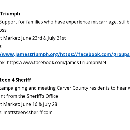
 Triumph
Support for families who have experience miscarriage, stillb
oss.
t Market: June 23rd & July 21st
:
//www.jamestriumph.org/https://facebook.com/groups
ok: https://www.facebook.com/JamesTriumphMN
teen 4 Sheriff
campaigning and meeting Carver County residents to hear 
nt from the Sheriff’s Office
t Market: June 16 & July 28
: mattsteen4sheriff.com