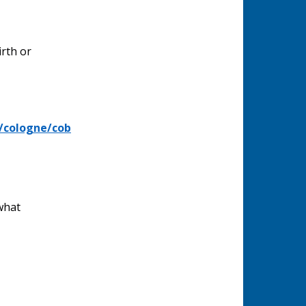
irth or
/cologne/cob
what