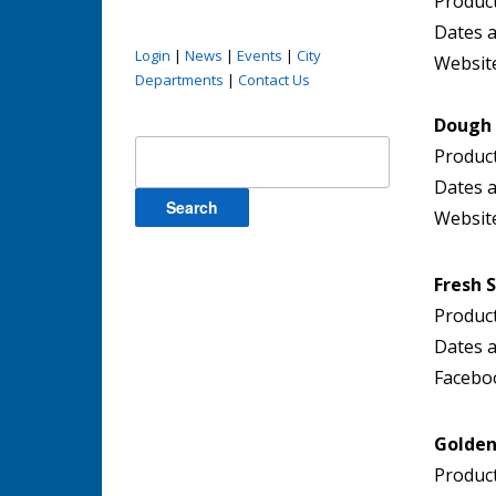
Product
Dates a
Login
|
News
|
Events
|
City
Websit
Departments
|
Contact Us
Dough 
Search
Product
for:
Dates a
Websit
Fresh 
Produc
Dates a
Facebo
Golden
Product