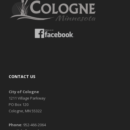
CONTACT US
City of Cologne
1211 Village Parkway
PO Box 120
Cologne, MN 55322
Phone:
952-466-2064