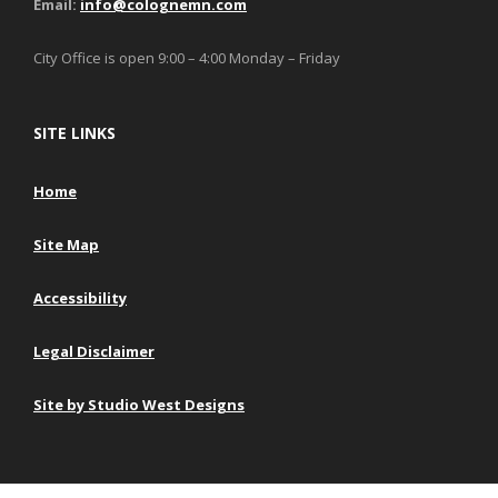
Email:
info@colognemn.com
City Office is open 9:00 – 4:00 Monday – Friday
SITE LINKS
Home
Site Map
Accessibility
Legal Disclaimer
Site by Studio West Designs