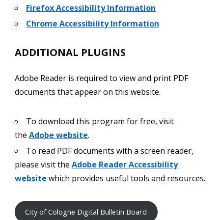
Firefox Accessibility Information
Chrome Accessibility Information
ADDITIONAL PLUGINS
Adobe Reader is required to view and print PDF
documents that appear on this website.
To download this program for free, visit
the
Adobe website
.
To read PDF documents with a screen reader,
please visit the
Adobe Reader Accessibility
website
which provides useful tools and resources.
City of Cologne Digital Bulletin Board