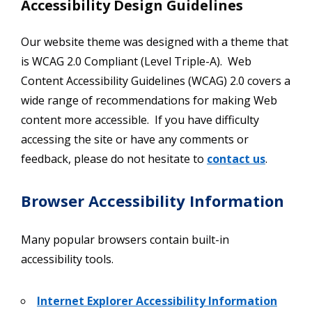
Accessibility Design Guidelines
Our website theme was designed with a theme that
is WCAG 2.0 Compliant (Level Triple-A). Web
Content Accessibility Guidelines (WCAG) 2.0 covers a
wide range of recommendations for making Web
content more accessible. If you have difficulty
accessing the site or have any comments or
feedback, please do not hesitate to
contact us
.
Browser Accessibility Information
Many popular browsers contain built-in
accessibility tools.
Internet Explorer Accessibility Information