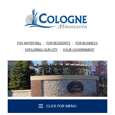
PAY WATER BILL
FOR RESIDENTS
FOR BUSINESS
EXPLORING OUR CITY
YOUR GOVERNMENT
CLICK FOR MENU