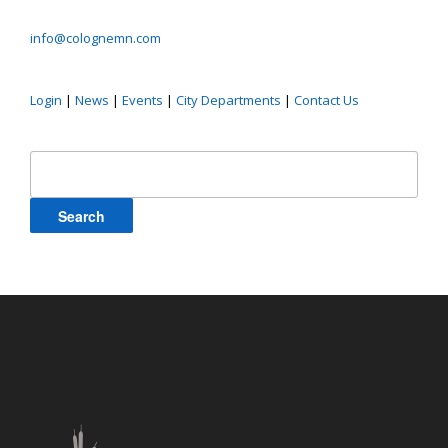
info@colognemn.com
Login
|
News
|
Events
|
City Departments
|
Contact Us
Search
for: