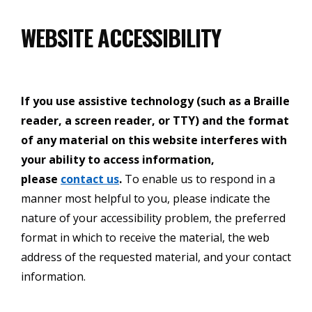
WEBSITE ACCESSIBILITY
If you use assistive technology (such as a Braille
reader, a screen reader, or TTY) and the format
of any material on this website interferes with
your ability to access information,
please
contact us
.
To enable us to respond in a
manner most helpful to you, please indicate the
nature of your accessibility problem, the preferred
format in which to receive the material, the web
address of the requested material, and your contact
information.