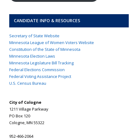
CANDIDATE INFO & RESOURCES
Secretary of State Website
Minnesota League of Women Voters Website
Constitution of the State of Minnesota
Minnesota Election Laws
Minnesota Legislature Bill Tracking
Federal Elections Commission
Federal Voting Assistance Project
U.S. Census Bureau
City of Cologne
1211 Village Parkway
PO Box 120
Cologne, MN 55322
952-466-2064