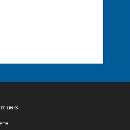
ITE LINKS
ome