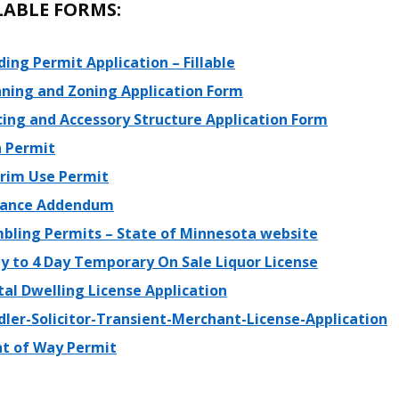
LABLE FORMS:
ding Permit Application – Fillable
nning and Zoning Application Form
cing and Accessory Structure Application Form
n Permit
erim Use Permit
iance Addendum
bling Permits – State of Minnesota website
ay to 4 Day Temporary On Sale Liquor License
al Dwelling License Application
dler-Solicitor-Transient-Merchant-License-Application
ht of Way Permit