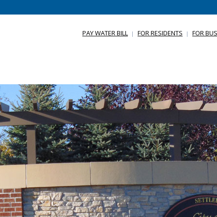
PAY WATER BILL
FOR RESIDENTS
FOR BUS