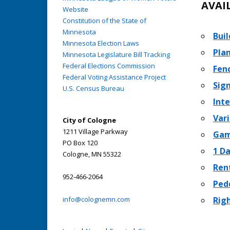
AVAI
Website
Constitution of the State of
Minnesota
Buil
Minnesota Election Laws
Pla
Minnesota Legislature Bill Tracking
Federal Elections Commission
Fen
Federal Voting Assistance Project
Sig
U.S. Census Bureau
Int
Var
City of Cologne
1211 Village Parkway
Gam
PO Box 120
1 D
Cologne, MN 55322
Rent
952-466-2064
Ped
info@colognemn.com
Rig