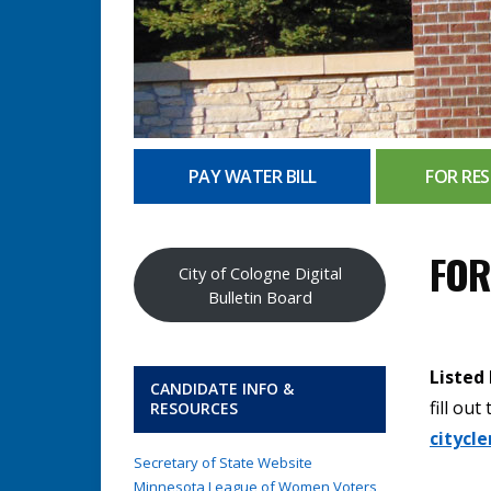
PAY WATER BILL
FOR RES
FOR
City of Cologne Digital
Bulletin Board
Listed
CANDIDATE INFO &
fill ou
RESOURCES
citycl
Secretary of State Website
Minnesota League of Women Voters