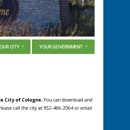
OUR CITY
YOUR GOVERNMENT
e City of Cologne.
You can download and
Please call the city at 952-466-2064 or email