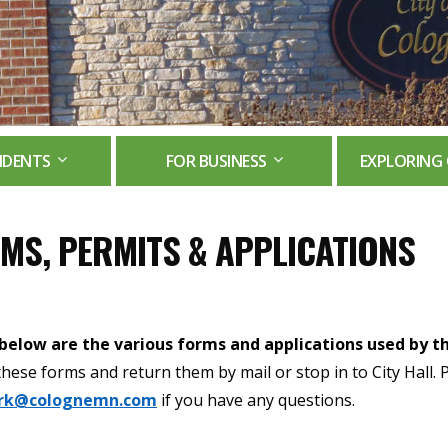
IDENTS
FOR BUSINESS
EXPLORING 
MS, PERMITS & APPLICATIONS
 below are the various forms and applications used by th
t these forms and return them by mail or stop in to City Hall. 
erk@colognemn.com
if you have any questions.