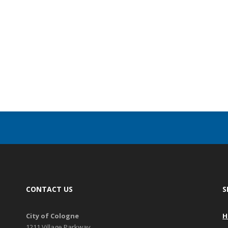
CONTACT US
S
City of Cologne
H
1211 Village Parkway