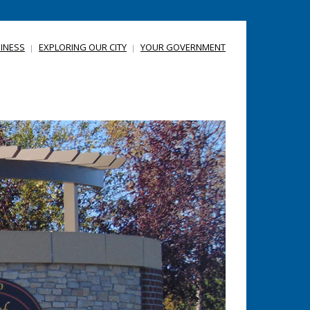
INESS
EXPLORING OUR CITY
YOUR GOVERNMENT