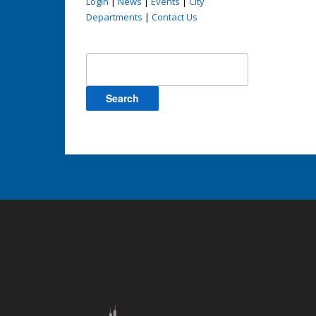
Login
|
News
|
Events
|
City
Departments
|
Contact Us
Search
for: