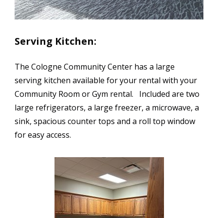
Serving Kitchen:
The Cologne Community Center has a large
serving kitchen available for your rental with your
Community Room or Gym rental. Included are two
large refrigerators, a large freezer, a microwave, a
sink, spacious counter tops and a roll top window
for easy access.