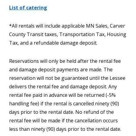
List of catering
*All rentals will include applicable MN Sales, Carver
County Transit taxes, Transportation Tax, Housing
Tax, and a refundable damage deposit.
Reservations will only be held after the rental fee
and damage deposit payments are made. The
reservation will not be guaranteed until the Lessee
delivers the rental fee and damage deposit. Any
rental fee paid in advance will be returned (-5%
handling fee) if the rental is cancelled ninety (90)
days prior to the rental date. No refund of the
rental fee will be made if the cancellation occurs
less than ninety (90) days prior to the rental date.