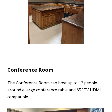
Conference Room:
The Conference Room can host up to 12 people
around a large conference table and 65″ TV HDMI
compatible.