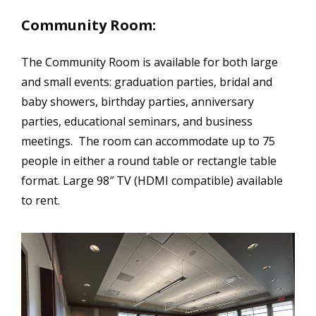
Community Room:
The Community Room is available for both large
and small events: graduation parties, bridal and
baby showers, birthday parties, anniversary
parties, educational seminars, and business
meetings. The room can accommodate up to 75
people in either a round table or rectangle table
format. Large 98″ TV (HDMI compatible) available
to rent.