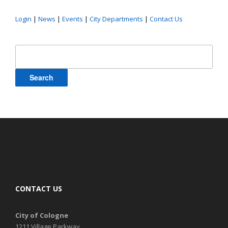
Login
|
News
|
Events
|
City Departments
|
Contact Us
Search
for:
CONTACT US
City of Cologne
1211 Village Parkway