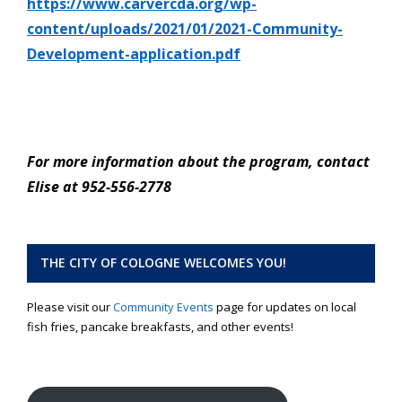
https://www.carvercda.org/wp-
content/uploads/2021/01/2021-Community-
Development-application.pdf
For more information about the program, contact
Elise at 952-556-2778
THE CITY OF COLOGNE WELCOMES YOU!
Please visit our
Community Events
page for updates on local
fish fries, pancake breakfasts, and other events!