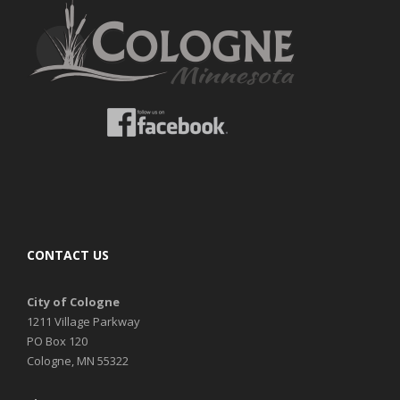
CONTACT US
City of Cologne
1211 Village Parkway
PO Box 120
Cologne, MN 55322