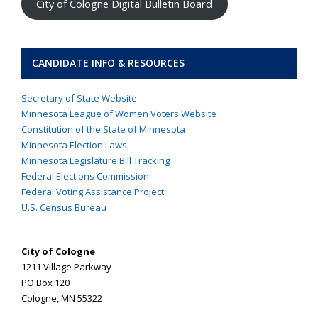
City of Cologne Digital Bulletin Board
CANDIDATE INFO & RESOURCES
Secretary of State Website
Minnesota League of Women Voters Website
Constitution of the State of Minnesota
Minnesota Election Laws
Minnesota Legislature Bill Tracking
Federal Elections Commission
Federal Voting Assistance Project
U.S. Census Bureau
City of Cologne
1211 Village Parkway
PO Box 120
Cologne, MN 55322