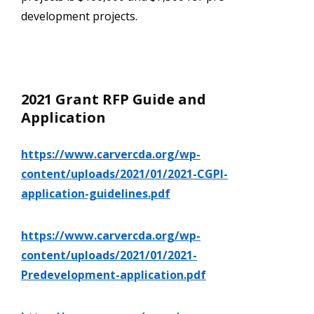
development projects.
2021 Grant RFP Guide and
Application
https://www.carvercda.org/wp-
content/uploads/2021/01/2021-CGPI-
application-guidelines.pdf
https://www.carvercda.org/wp-
content/uploads/2021/01/2021-
Predevelopment-application.pdf