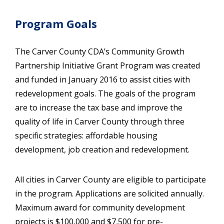
Program Goals
The Carver County CDA’s Community Growth
Partnership Initiative Grant Program was created
and funded in January 2016 to assist cities with
redevelopment goals. The goals of the program
are to increase the tax base and improve the
quality of life in Carver County through three
specific strategies: affordable housing
development, job creation and redevelopment.
All cities in Carver County are eligible to participate
in the program. Applications are solicited annually.
Maximum award for community development
projects is $100,000 and $7,500 for pre-