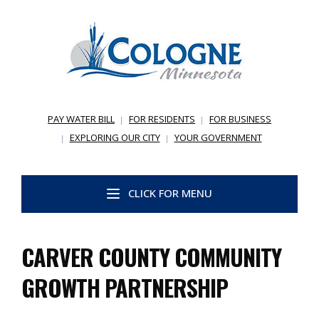
PAY WATER BILL
FOR RESIDENTS
FOR BUSINESS
EXPLORING OUR CITY
YOUR GOVERNMENT
CLICK FOR MENU
CARVER COUNTY COMMUNITY
GROWTH PARTNERSHIP