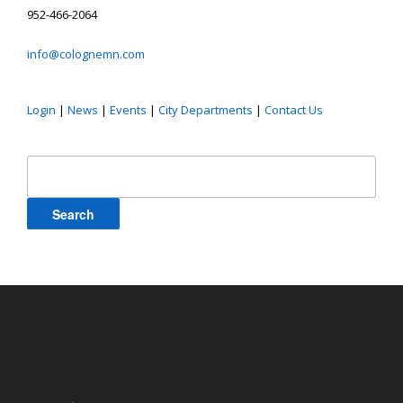
952-466-2064
info@colognemn.com
Login
|
News
|
Events
|
City Departments
|
Contact Us
Search
for: