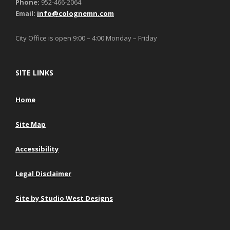
Phone:
952-466-2064
Email:
info@colognemn.com
City Office is open 9:00 – 4:00 Monday – Friday
SITE LINKS
Home
Site Map
Accessibility
Legal Disclaimer
Site by Studio West Designs