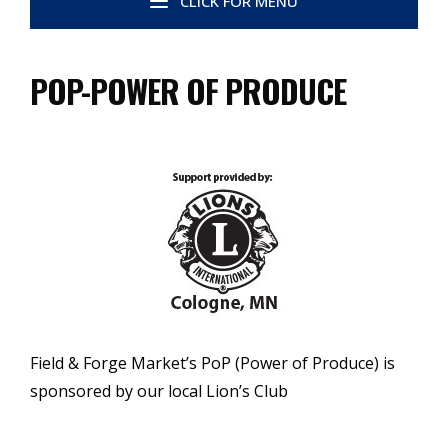
CLICK FOR MENU
POP-POWER OF PRODUCE
Field & Forge Market’s PoP (Power of Produce) is
sponsored by our local Lion’s Club