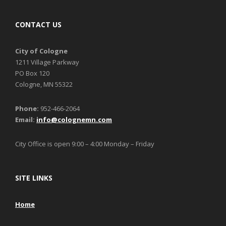
CONTACT US
City of Cologne
1211 Village Parkway
PO Box 120
Cologne, MN 55322
Phone:
952-466-2064
Email:
info@colognemn.com
City Office is open 9:00 – 4:00 Monday – Friday
SITE LINKS
Home