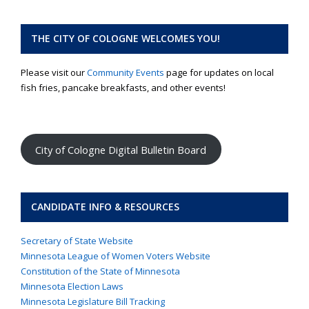
THE CITY OF COLOGNE WELCOMES YOU!
Please visit our
Community Events
page for updates on local
fish fries, pancake breakfasts, and other events!
City of Cologne Digital Bulletin Board
CANDIDATE INFO & RESOURCES
Secretary of State Website
Minnesota League of Women Voters Website
Constitution of the State of Minnesota
Minnesota Election Laws
Minnesota Legislature Bill Tracking