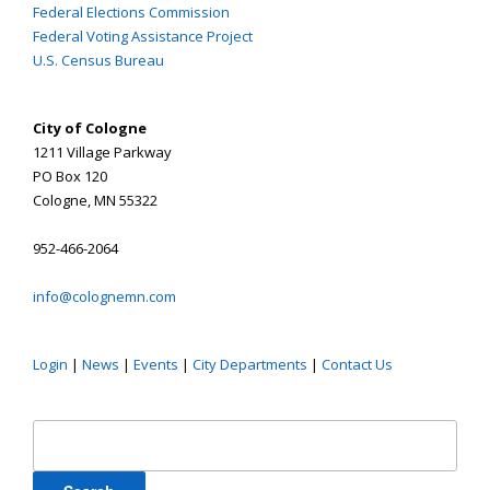
Federal Elections Commission
Federal Voting Assistance Project
U.S. Census Bureau
City of Cologne
1211 Village Parkway
PO Box 120
Cologne, MN 55322
952-466-2064
info@colognemn.com
Login
|
News
|
Events
|
City Departments
|
Contact Us
Search
for: