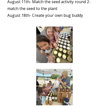
August 11th- Match the seed activity round 2-
match the seed to the plant
August 18th- Create your own bug buddy