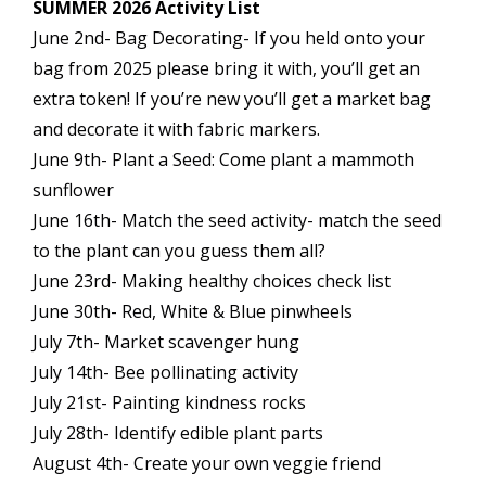
SUMMER 2026 Activity List
June 2nd- Bag Decorating- If you held onto your
bag from 2025 please bring it with, you’ll get an
extra token! If you’re new you’ll get a market bag
and decorate it with fabric markers.
June 9th- Plant a Seed: Come plant a mammoth
sunflower
June 16th- Match the seed activity- match the seed
to the plant can you guess them all?
June 23rd- Making healthy choices check list
June 30th- Red, White & Blue pinwheels
July 7th- Market scavenger hung
July 14th- Bee pollinating activity
July 21st- Painting kindness rocks
July 28th- Identify edible plant parts
August 4th- Create your own veggie friend