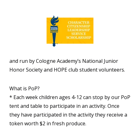
and run by Cologne Academy’s National Junior
Honor Society and HOPE club student volunteers.
What is PoP?
* Each week children ages 4-12 can stop by our PoP
tent and table to participate in an activity. Once
they have participated in the activity they receive a
token worth $2 in fresh produce.