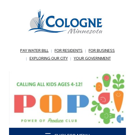
PAY WATER BILL
FOR RESIDENTS
FOR BUSINESS
EXPLORING OUR CITY
YOUR GOVERNMENT