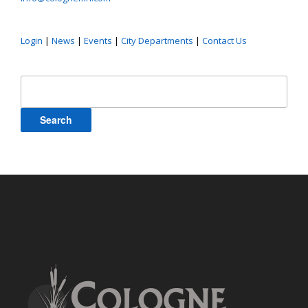
Login
|
News
|
Events
|
City Departments
|
Contact Us
Search
for: