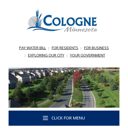
PAY WATER BILL
FOR RESIDENTS
FOR BUSINESS
EXPLORING OUR CITY
YOUR GOVERNMENT
CLICK FOR MENU