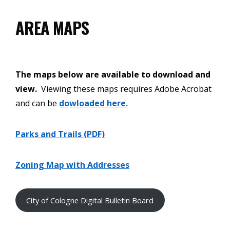
AREA MAPS
The maps below are available to download and
view.
Viewing these maps requires Adobe Acrobat
and can be
dowloaded here.
Parks and Trails (PDF)
Zoning Map with Addresses
City of Cologne Digital Bulletin Board