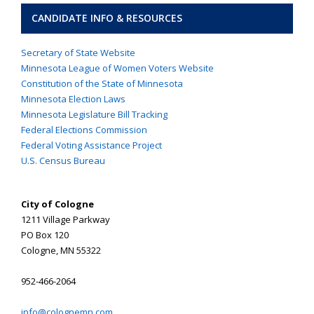
CANDIDATE INFO & RESOURCES
Secretary of State Website
Minnesota League of Women Voters Website
Constitution of the State of Minnesota
Minnesota Election Laws
Minnesota Legislature Bill Tracking
Federal Elections Commission
Federal Voting Assistance Project
U.S. Census Bureau
City of Cologne
1211 Village Parkway
PO Box 120
Cologne, MN 55322
952-466-2064
info@colognemn.com