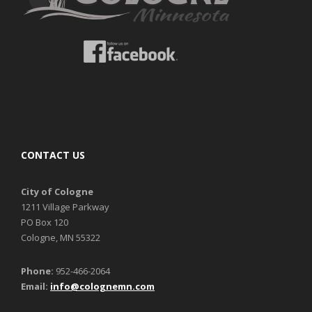
CONTACT US
City of Cologne
1211 Village Parkway
PO Box 120
Cologne, MN 55322
Phone:
952-466-2064
Email:
info@colognemn.com