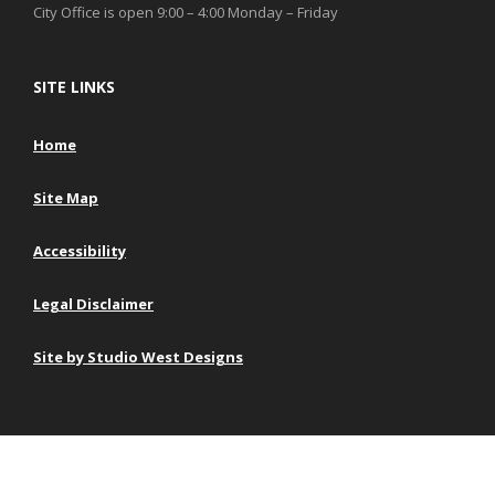
City Office is open 9:00 – 4:00 Monday – Friday
SITE LINKS
Home
Site Map
Accessibility
Legal Disclaimer
Site by Studio West Designs