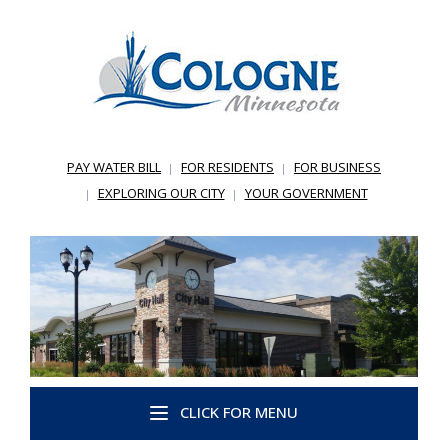
PAY WATER BILL
FOR RESIDENTS
FOR BUSINESS
EXPLORING OUR CITY
YOUR GOVERNMENT
CLICK FOR MENU