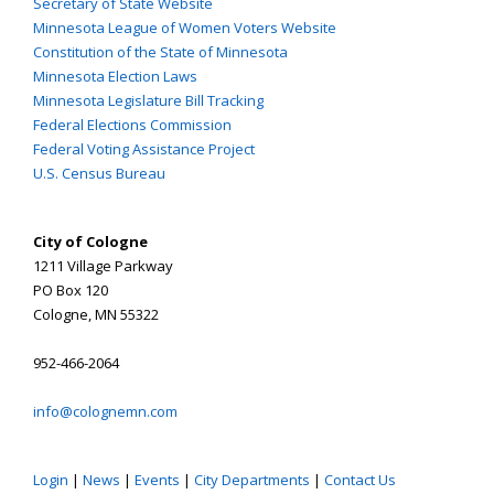
Secretary of State Website
Minnesota League of Women Voters Website
Constitution of the State of Minnesota
Minnesota Election Laws
Minnesota Legislature Bill Tracking
Federal Elections Commission
Federal Voting Assistance Project
U.S. Census Bureau
City of Cologne
1211 Village Parkway
PO Box 120
Cologne, MN 55322
952-466-2064
info@colognemn.com
Login
|
News
|
Events
|
City Departments
|
Contact Us