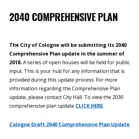
2040 COMPREHENSIVE PLAN
The City of Cologne will be submitting its 2040
Comprehensive Plan update in the summer of
2018.
A series of open houses will be held for public
input. This is your hub for any information that is
provided during this update process. For more
information regarding the Comprehensive Plan
update, please contact City Hall. To view the 2030
comprehensive plan update
CLICK HERE
.
Cologne Draft 2040 Comprehensive Plan Update