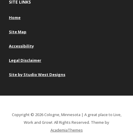
SITE LINKS
Home
Site Map
Accessibility
Legal Disclaimer
Site by Studio West Designs
Copyright © 2026 Cologne, Minnesota | A great place to Live,
Work and Grow!. All Rights Reserved.
Theme by
AcademiaThemes