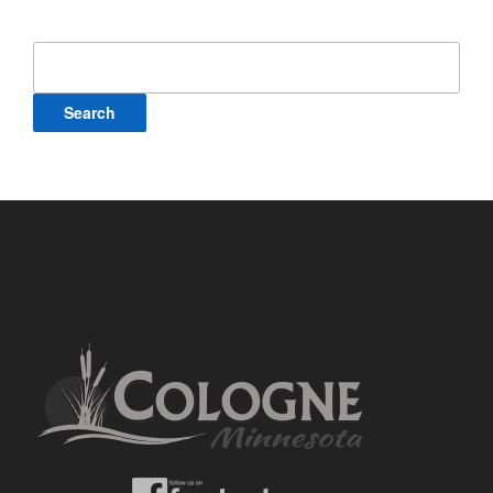
Search
for: