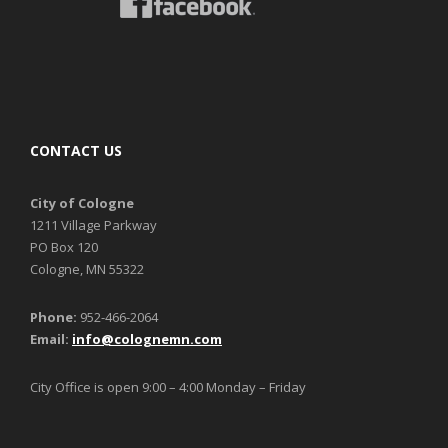
CONTACT US
City of Cologne
1211 Village Parkway
PO Box 120
Cologne, MN 55322
Phone:
952-466-2064
Email:
info@colognemn.com
City Office is open 9:00 – 4:00 Monday – Friday