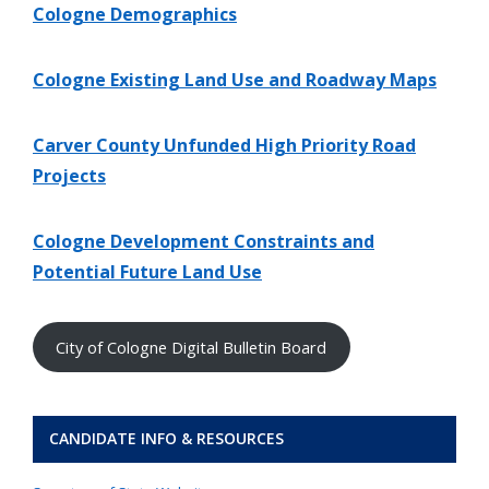
Cologne Demographics
Cologne Existing Land Use and Roadway Maps
Carver County Unfunded High Priority Road
Projects
Cologne Development Constraints and
Potential Future Land Use
City of Cologne Digital Bulletin Board
CANDIDATE INFO & RESOURCES