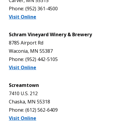
Carver, MN 55315
Phone: (952) 361-4500
Visit Online
Schram Vineyard Winery & Brewery
8785 Airport Rd
Waconia, MN 55387
Phone: (952) 442-5105
Visit Online
Screamtown
7410 U.S. 212
Chaska, MN 55318
Phone: (612) 562-6409
Visit Online