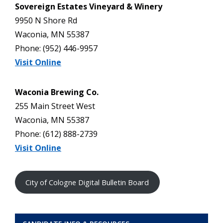
Sovereign Estates Vineyard & Winery
9950 N Shore Rd
Waconia, MN 55387
Phone: (952) 446-9957
Visit Online
Waconia Brewing Co.
255 Main Street West
Waconia, MN 55387
Phone: (612) 888-2739
Visit Online
City of Cologne Digital Bulletin Board