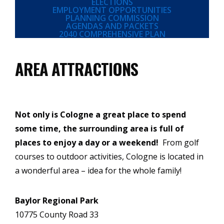
ELECTIONS
EMPLOYMENT OPPORTUNITIES
PLANNING COMMISSION
AGENDAS AND PACKETS
2040 COMPREHENSIVE PLAN
AREA ATTRACTIONS
Not only is Cologne a great place to spend
some time, the surrounding area is full of
places to enjoy a day or a weekend!
From golf
courses to outdoor activities, Cologne is located in
a wonderful area – idea for the whole family!
Baylor Regional Park
10775 County Road 33