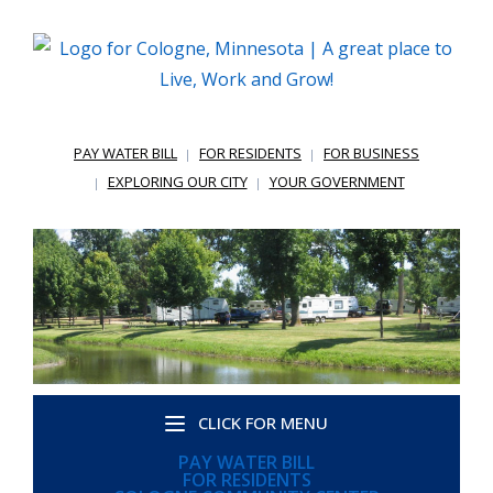
PAY WATER BILL
FOR RESIDENTS
FOR BUSINESS
EXPLORING OUR CITY
YOUR GOVERNMENT
CLICK FOR MENU
PAY WATER BILL
FOR RESIDENTS