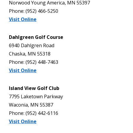
Norwood Young America, MN 55397
Phone: (952) 466-5250
Visit Online
Dahlgreen Golf Course
6940 Dahlgren Road
Chaska, MN 55318
Phone: (952) 448-7463
Visit Online
Island View Golf Club
7795 Laketown Parkway
Waconia, MN 55387
Phone: (952) 442-6116
Visit Online