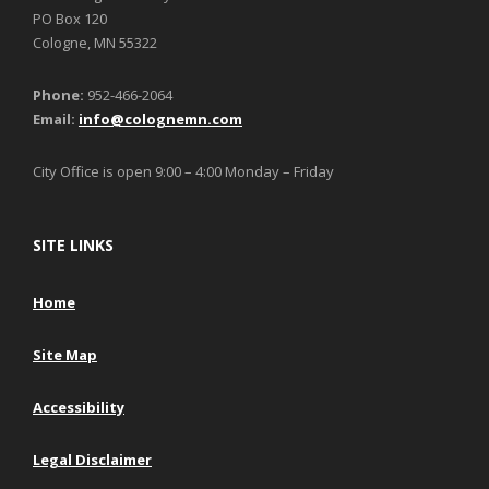
PO Box 120
Cologne, MN 55322
Phone:
952-466-2064
Email:
info@colognemn.com
City Office is open 9:00 – 4:00 Monday – Friday
SITE LINKS
Home
Site Map
Accessibility
Legal Disclaimer