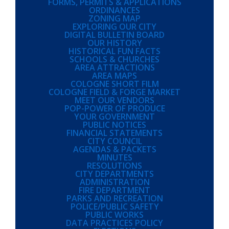
FORMS, PERMITS & APPLICATIONS
ORDINANCES
ZONING MAP
EXPLORING OUR CITY
DIGITAL BULLETIN BOARD
OUR HISTORY
HISTORICAL FUN FACTS
SCHOOLS & CHURCHES
AREA ATTRACTIONS
AREA MAPS
COLOGNE SHORT FILM
COLOGNE FIELD & FORGE MARKET
MEET OUR VENDORS
POP-POWER OF PRODUCE
YOUR GOVERNMENT
PUBLIC NOTICES
FINANCIAL STATEMENTS
CITY COUNCIL
AGENDAS & PACKETS
MINUTES
RESOLUTIONS
CITY DEPARTMENTS
ADMINISTRATION
FIRE DEPARTMENT
PARKS AND RECREATION
POLICE/PUBLIC SAFETY
PUBLIC WORKS
DATA PRACTICES POLICY