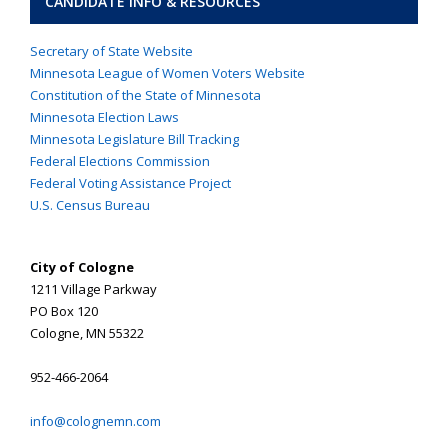
CANDIDATE INFO & RESOURCES
Secretary of State Website
Minnesota League of Women Voters Website
Constitution of the State of Minnesota
Minnesota Election Laws
Minnesota Legislature Bill Tracking
Federal Elections Commission
Federal Voting Assistance Project
U.S. Census Bureau
City of Cologne
1211 Village Parkway
PO Box 120
Cologne, MN 55322
952-466-2064
info@colognemn.com