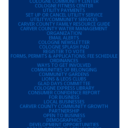
COLOGNE COMMUNITY CENTER
COLOGNE FITNESS CENTER
UTILITY PAYMENTS
SET UP OR CANCEL UTILITY SERVICE
UTILITY/COMMUNITY SERVICES
CARVER COUNTY FAMILY RESOURCE GUIDE
CARVER COUNTY WATER MANAGEMENT
ORGANIZATION
EMAIL ALERTS
COLOGNE NEWSLETTER
COLOGNE SPLASH PAD
REGISTER TO VOTE
FORMS, PERMITS & APPLICATIONS; FEE SCHEDULE
ORDINANCES
WAYS TO GET INVOLVED
COMMUNITIES OF BELONGING
COMMUNITY GARDENS
LIONS & LEOS CLUBS
GLAD DAYS COMMITTEE
COLOGNE EXPRESS LIBRARY
CONSUMER CONFIDENCE REPORT
FOR BUSINESS
LOCAL BUSINESSES
CARVER COUNTY COMMUNITY GROWTH
PARTNERSHIP
OPEN TO BUSINESS
DEMOGRAPHICS
DEVELOPMENT OPPORTUNITIES