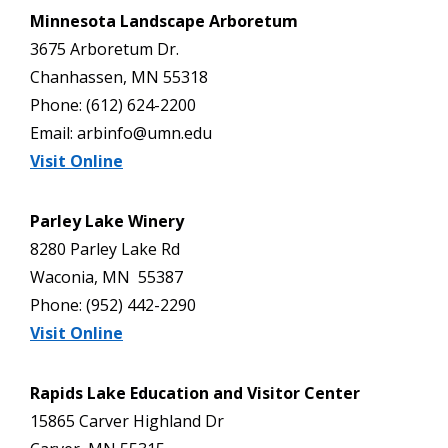
Minnesota Landscape Arboretum
3675 Arboretum Dr.
Chanhassen, MN 55318
Phone: (612) 624-2200
Email: arbinfo@umn.edu
Visit Online
Parley Lake Winery
8280 Parley Lake Rd
Waconia, MN 55387
Phone: (952) 442-2290
Visit Online
Rapids Lake Education and Visitor Center
15865 Carver Highland Dr