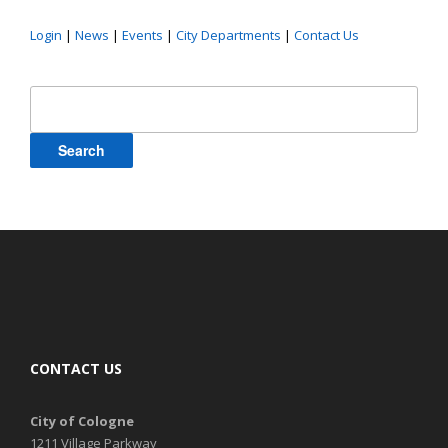
Login
|
News
|
Events
|
City Departments
|
Contact Us
Search
for:
CONTACT US
City of Cologne
1211 Village Parkway