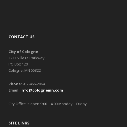
CONTACT US
City of Cologne
1211 Village Parkway
PO Box 120
Cologne, MN 55322
Phone:
952-466-2064
Email:
info@colognemn.com
City Office is open 9:00 – 4:00 Monday – Friday
SITE LINKS