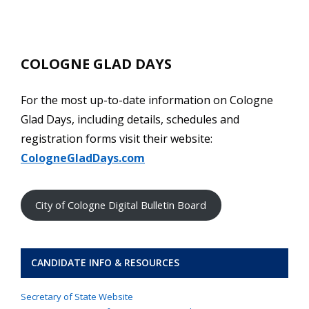
COLOGNE GLAD DAYS
For the most up-to-date information on Cologne
Glad Days, including details, schedules and
registration forms visit their website:
CologneGladDays.com
City of Cologne Digital Bulletin Board
CANDIDATE INFO & RESOURCES
Secretary of State Website