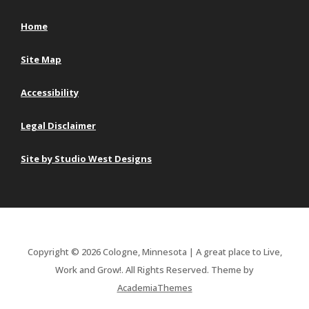
Home
Site Map
Accessibility
Legal Disclaimer
Site by Studio West Designs
Copyright © 2026 Cologne, Minnesota | A great place to Live,
Work and Grow!. All Rights Reserved.
Theme by
AcademiaThemes