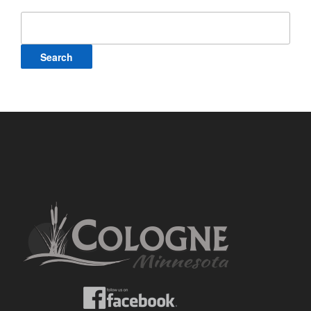
Search
for: