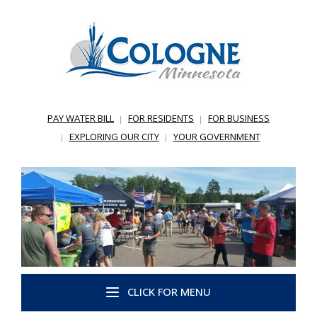
PAY WATER BILL
FOR RESIDENTS
FOR BUSINESS
EXPLORING OUR CITY
YOUR GOVERNMENT
CLICK FOR MENU