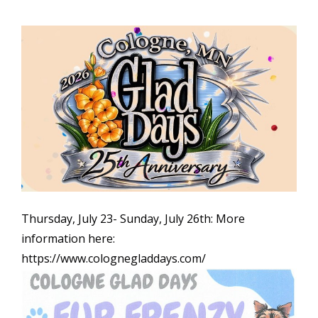
Thursday, July 23- Sunday, July 26th: More
information here:
https://www.colognegladdays.com/