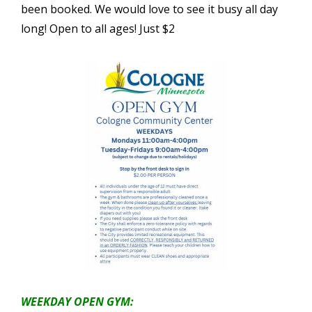
been booked. We would love to see it busy all day
long! Open to all ages! Just $2
WEEKDAY OPEN GYM: