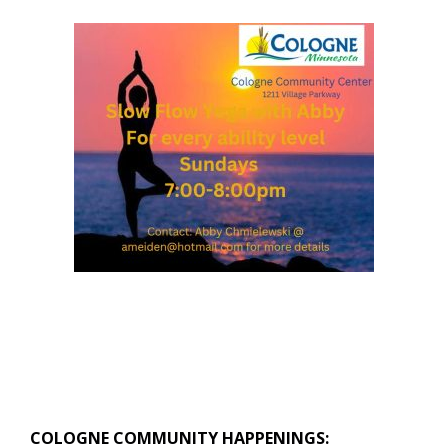
COLOGNE COMMUNITY HAPPENINGS: