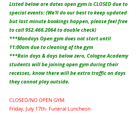
Listed below are dates open gym is CLOSED due to
special events: (We’ll do our best to keep updated
but last minute bookings happen, please feel free
to call 952.466.2064 to double check)
***Mondays Open gym does not start until
11:00am due to cleaning of the gym
***Rain days & days below zero, Cologne Academy
students will be joining open gym during their
recesses, know there will be extra traffic on days
they cannot play outside.
CLOSED/NO OPEN GYM:
Friday, July 17th- Funeral Luncheon