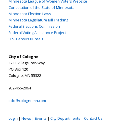
Minnesota League of Women Voters Website
Constitution of the State of Minnesota
Minnesota Election Laws
Minnesota Legislature Bill Tracking
Federal Elections Commission
Federal Voting Assistance Project
U.S. Census Bureau
City of Cologne
1211 Village Parkway
PO Box 120
Cologne, MN 55322
952-466-2064
info@colognemn.com
Login
|
News
|
Events
|
City Departments
|
Contact Us