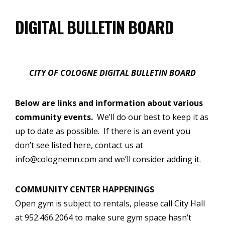
DIGITAL BULLETIN BOARD
CITY OF COLOGNE DIGITAL BULLETIN BOARD
Below are links and information about various
community events.
We’ll do our best to keep it as
up to date as possible. If there is an event you
don’t see listed here, contact us at
info@colognemn.com and we’ll consider adding it.
COMMUNITY CENTER HAPPENINGS
Open gym is subject to rentals, please call City Hall
at 952.466.2064 to make sure gym space hasn’t