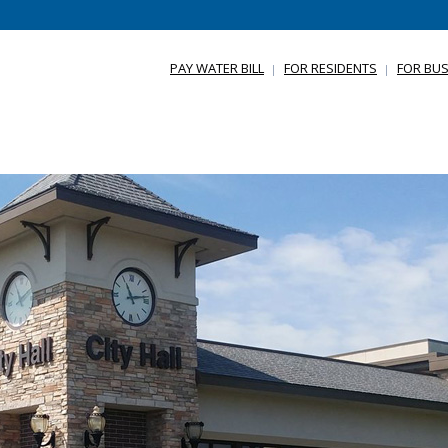
PAY WATER BILL
FOR RESIDENTS
FOR BUS