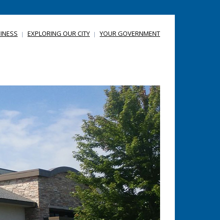
INESS
EXPLORING OUR CITY
YOUR GOVERNMENT