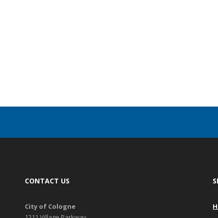
CONTACT US
S
City of Cologne
H
1211 Village Parkway