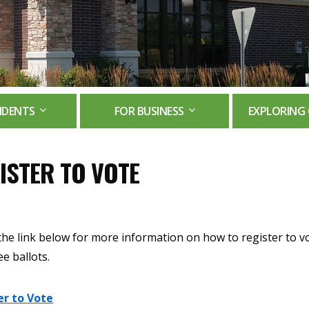
IDENTS
FOR BUSINESS
EXPLORING 
ISTER TO VOTE
the link below for more information on how to register to v
e ballots.
er to Vote