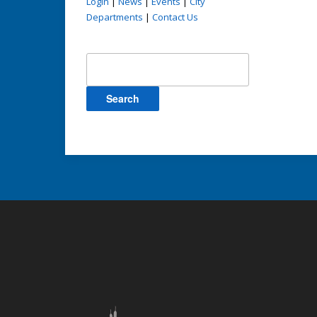
Login
|
News
|
Events
|
City
Departments
|
Contact Us
Search
for: