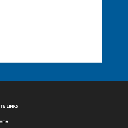
ITE LINKS
ome