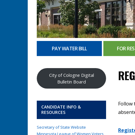
PAY WATER BILL
FOR RES
REG
City of Cologne Digital
Bulletin Board
Follow 
CANDIDATE INFO &
absente
RESOURCES
Secretary of State Website
Regist
Minnesota League of Women Voters