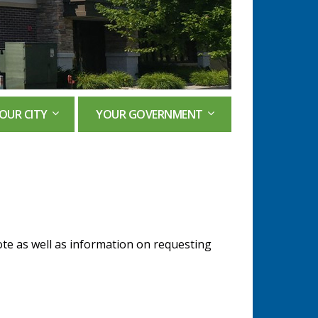
OUR CITY
YOUR GOVERNMENT
ote as well as information on requesting