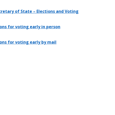
retary of State – Elections and Voting
ons for voting early in person
ons for voting early by mail