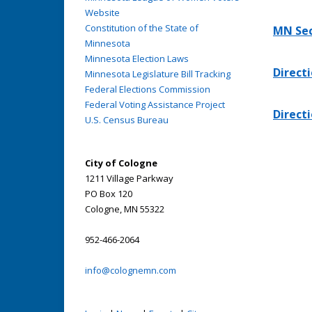
Website
Constitution of the State of
MN Sec
Minnesota
Minnesota Election Laws
Directi
Minnesota Legislature Bill Tracking
Federal Elections Commission
Federal Voting Assistance Project
Directi
U.S. Census Bureau
City of Cologne
1211 Village Parkway
PO Box 120
Cologne, MN 55322
952-466-2064
info@colognemn.com