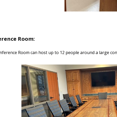
erence Room:
ference Room can host up to 12 people around a large con