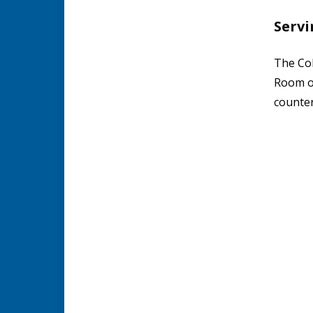
Servi
The Col
Room or
counter