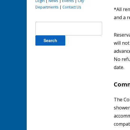
Login
|
News
|
Events
|
City
Departments
|
Contact Us
*All re
and a r
Search
for:
Reserva
will no
advance
No refu
date.
Comm
The Com
showers
accommo
compati