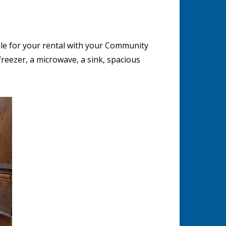
le for your rental with your Community
reezer, a microwave, a sink, spacious