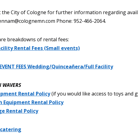
 the City of Cologne for further information regarding avail
 jennam@colognemn.com Phone: 952-466-2064.
re breakdowns of rental fees:
cility Rental Fees (Small events)
EVENT FEES Wedding/Quinceañera/Full Facility
N WAVERS
ipment Rental Policy
(if you would like access to toys and
h Equipment Rental Policy
ge Rental Policy
 catering