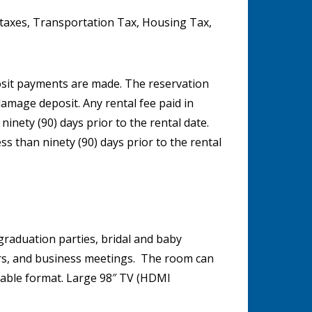
t taxes, Transportation Tax, Housing Tax,
posit payments are made. The reservation
damage deposit. Any rental fee paid in
 ninety (90) days prior to the rental date.
ess than ninety (90) days prior to the rental
graduation parties, bridal and baby
ars, and business meetings. The room can
table format. Large 98″ TV (HDMI