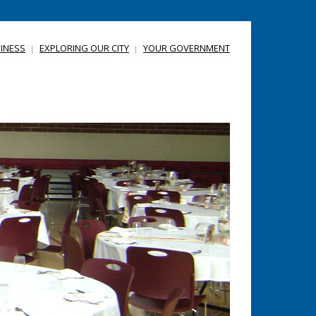
INESS
EXPLORING OUR CITY
YOUR GOVERNMENT