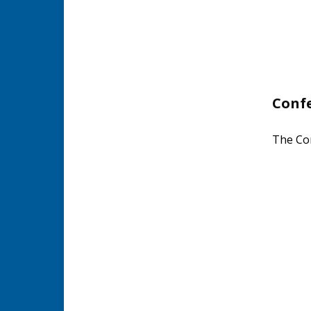
Conf
The Con