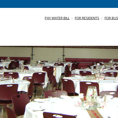
PAY WATER BILL
FOR RESIDENTS
FOR BUS