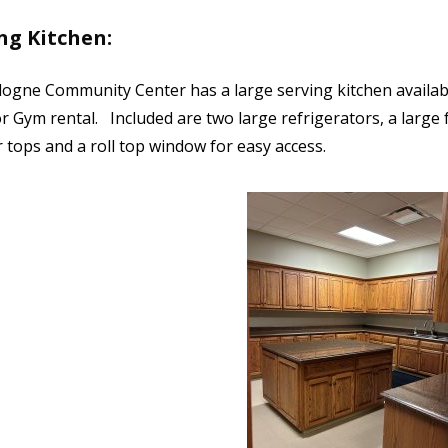
ng Kitchen:
ogne Community Center has a large serving kitchen availab
 Gym rental. Included are two large refrigerators, a large f
 tops and a roll top window for easy access.