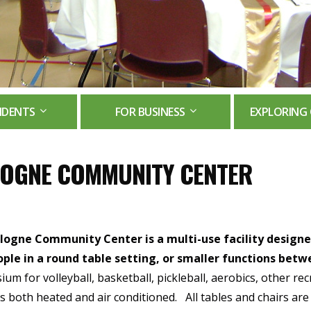
IDENTS
FOR BUSINESS
EXPLORING 
OGNE COMMUNITY CENTER
logne Community Center is a multi-use facility designed
ople in a round table setting, or smaller functions betw
um for volleyball, basketball, pickleball, aerobics, other rec
y is both heated and air conditioned. All tables and chairs are