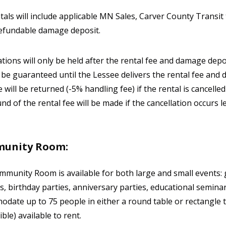
ntals will include applicable MN Sales, Carver County Transi
efundable damage deposit.
tions will only be held after the rental fee and damage de
t be guaranteed until the Lessee delivers the rental fee and 
 will be returned (-5% handling fee) if the rental is cancelled
nd of the rental fee will be made if the cancellation occurs l
unity Room:
munity Room is available for both large and small events: 
, birthday parties, anniversary parties, educational semin
date up to 75 people in either a round table or rectangle 
ble) available to rent.