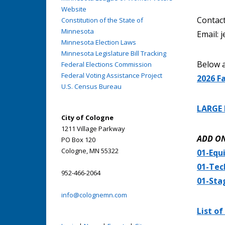
Website
Contact
Constitution of the State of
Minnesota
Email:
Minnesota Election Laws
Minnesota Legislature Bill Tracking
Below a
Federal Elections Commission
Federal Voting Assistance Project
2026 Fa
U.S. Census Bureau
LARGE 
City of Cologne
1211 Village Parkway
ADD O
PO Box 120
Cologne, MN 55322
01-Equ
01-Tec
952-466-2064
01-Sta
info@colognemn.com
List of