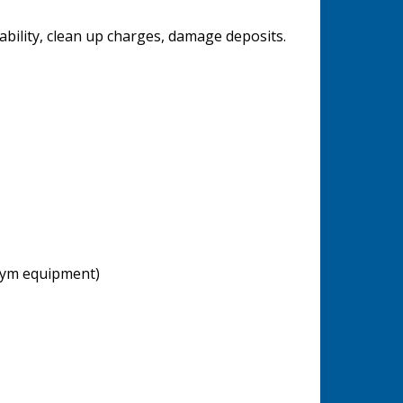
ability, clean up charges, damage deposits.
 gym equipment)