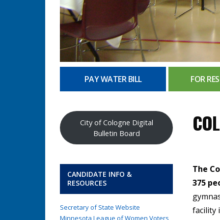
PAY WATER BILL
FOR RES
COL
City of Cologne Digital
Bulletin Board
The Co
CANDIDATE INFO &
375 pe
RESOURCES
gymnasi
Secretary of State Website
facilit
Minnesota League of Women Voters