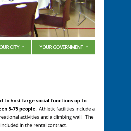
OUR CITY
YOUR GOVERNMENT
 to host large social functions up to
een 5-75 people.
Athletic facilities include a
reational activities and a climbing wall. The
 included in the rental contract.