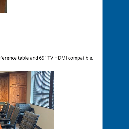
ference table and 65″ TV HDMI compatible.