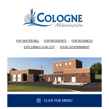
PAY WATER BILL
FOR RESIDENTS
FOR BUSINESS
EXPLORING OUR CITY
YOUR GOVERNMENT
CLICK FOR MENU