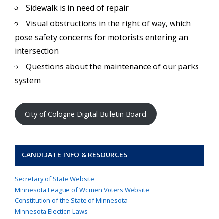
Sidewalk is in need of repair
Visual obstructions in the right of way, which
pose safety concerns for motorists entering an
intersection
Questions about the maintenance of our parks
system
City of Cologne Digital Bulletin Board
CANDIDATE INFO & RESOURCES
Secretary of State Website
Minnesota League of Women Voters Website
Constitution of the State of Minnesota
Minnesota Election Laws