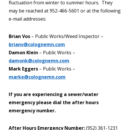
fluctuation from winter to summer hours. They
may be reached at 952-466-5601 or at the following
e-mail addresses:
Brian Vos
– Public Works/Weed Inspector –
brianv@colognemn.com
Damon Klein
– Public Works –
damonk@colognemn.com
Mark Eggers
– Public Works –
marke@colognemn.com
If you are experiencing a sewer/water
emergency please dial the after hours
emergency number.
After Hours Emergency Number:
(952) 361-1231