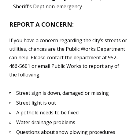
– Sheriff’s Dept non-emergency
REPORT A CONCERN:
If you have a concern regarding the city’s streets or
utilities, chances are the Public Works Department
can help. Please contact the department at 952-
466-5601 or email Public Works to report any of
the following:
Street sign is down, damaged or missing
Street light is out
A pothole needs to be fixed
Water drainage problems
Questions about snow plowing procedures