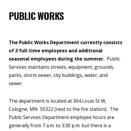
PUBLIC WORKS
The Public Works Department currently consists
of 3 full-time employees and additional
seasonal employees during the summer.
Public
Services maintains streets, equipment, grounds,
parks, storm sewer, city buildings, water, and
sewer.
The department is located at 304 Louis St W,
Cologne, MN 55322 (next to the fire station). The
Public Services Department employee hours are
generally from 7 a.m. to 3:30 p.m. but there is a