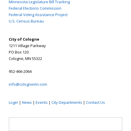
Minnesota Legislature Bill Tracking
Federal Elections Commission
Federal Voting Assistance Project
U.S. Census Bureau
City of Cologne
1211 Village Parkway
PO Box 120
Cologne, MN 55322
952-466-2064
info@colognemn.com
Login
|
News
|
Events
|
City Departments
|
Contact Us
Search
for: