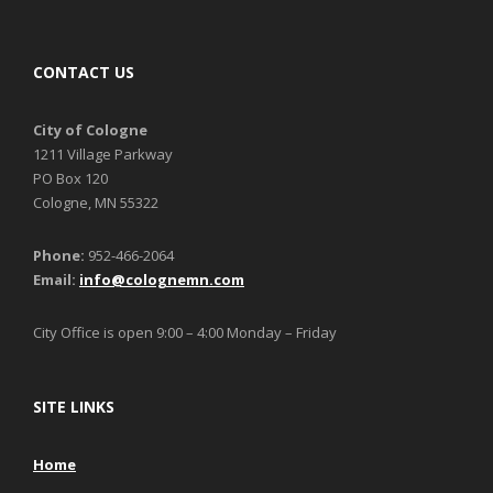
CONTACT US
City of Cologne
1211 Village Parkway
PO Box 120
Cologne, MN 55322
Phone:
952-466-2064
Email:
info@colognemn.com
City Office is open 9:00 – 4:00 Monday – Friday
SITE LINKS
Home