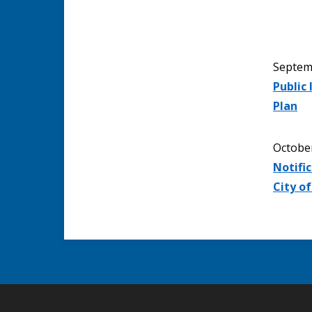
Septem
Public
Plan
Octobe
Notific
City o