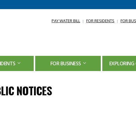
PAY WATER BILL
FOR RESIDENTS
FOR BUS
IDENTS
FOR BUSINESS
EXPLORING 
LIC NOTICES