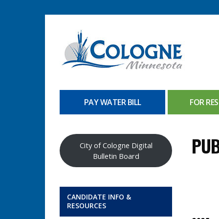
PAY WATER BILL
FOR RES
PUB
City of Cologne Digital
Bulletin Board
CANDIDATE INFO &
RESOURCES