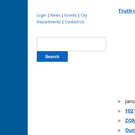
Truth 
Login
|
News
|
Events
|
City
Departments
|
Contact Us
Search
for:
Janu
102 
ZON
Out