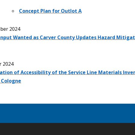
Concept Plan for Outlot A
ber 2024
 Input Wanted as Carver County Updates Hazard Mitigat
r 2024
ation of Accessibility of the Service Line Materials Inve
f Cologne