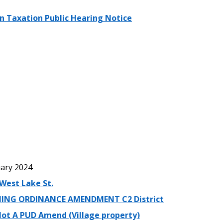
in Taxation Public Hearing Notice
ary 2024
West Lake St.
ING ORDINANCE AMENDMENT C2 District
lot A PUD Amend (Village property)