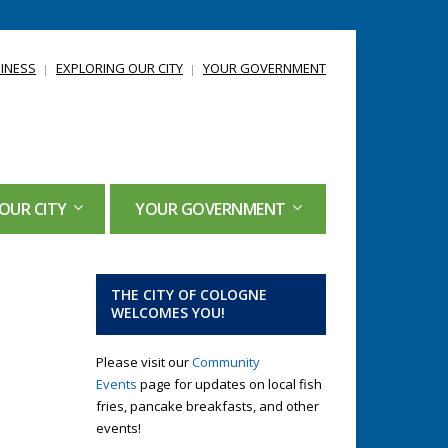
INESS
EXPLORING OUR CITY
YOUR GOVERNMENT
OUR CITY
YOUR GOVERNMENT
THE CITY OF COLOGNE
WELCOMES YOU!
Please visit our
Community
Events
page for updates on local fish
fries, pancake breakfasts, and other
events!