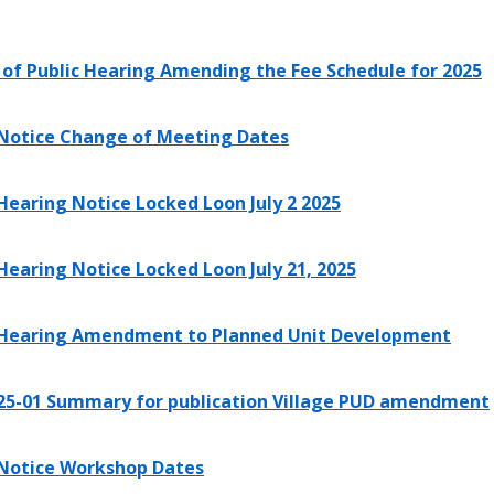
 of Public Hearing Amending the Fee Schedule for 2025
 Notice Change of Meeting Dates
 Hearing Notice Locked Loon July 2 2025
 Hearing Notice Locked Loon July 21, 2025
 Hearing Amendment to Planned Unit Development
25-01 Summary for publication Village PUD amendment
 Notice Workshop Dates