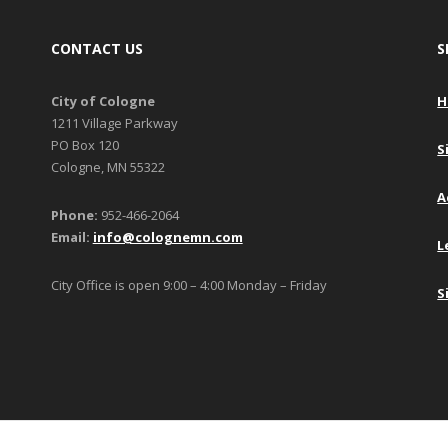
CONTACT US
S
City of Cologne
H
1211 Village Parkway
PO Box 120
S
Cologne, MN 55322
A
Phone:
952-466-2064
Email:
info@colognemn.com
L
City Office is open 9:00 – 4:00 Monday – Friday
S