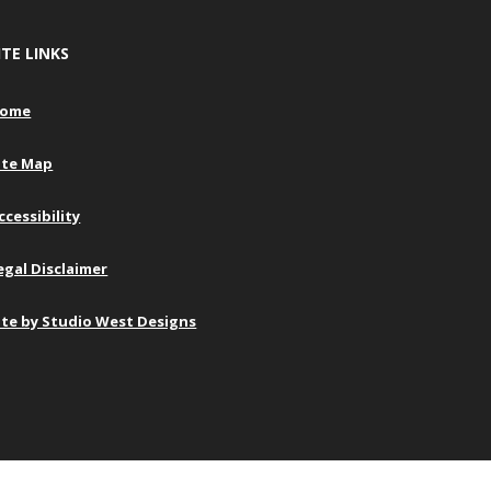
ITE LINKS
ome
ite Map
ccessibility
egal Disclaimer
ite by Studio West Designs