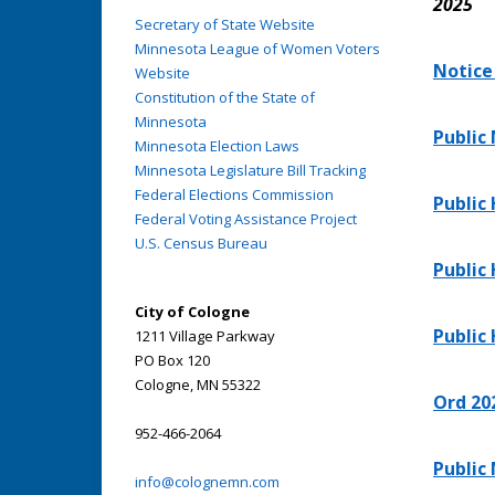
2025
Secretary of State Website
Minnesota League of Women Voters
Notice
Website
Constitution of the State of
Minnesota
Public
Minnesota Election Laws
Minnesota Legislature Bill Tracking
Federal Elections Commission
Public
Federal Voting Assistance Project
U.S. Census Bureau
Public
City of Cologne
Public
1211 Village Parkway
PO Box 120
Cologne, MN 55322
Ord 20
952-466-2064
Public
info@colognemn.com