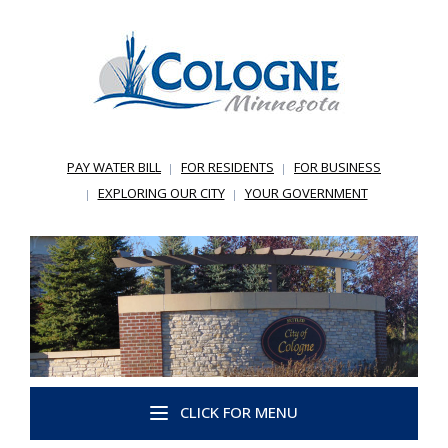
PAY WATER BILL
FOR RESIDENTS
FOR BUSINESS
EXPLORING OUR CITY
YOUR GOVERNMENT
CLICK FOR MENU