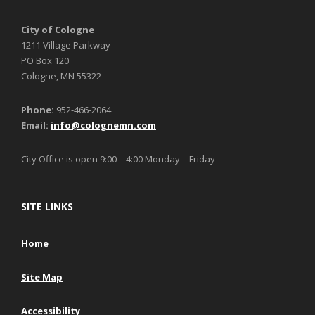
City of Cologne
1211 Village Parkway
PO Box 120
Cologne, MN 55322
Phone:
952-466-2064
Email:
info@colognemn.com
City Office is open 9:00 – 4:00 Monday – Friday
SITE LINKS
Home
Site Map
Accessibility