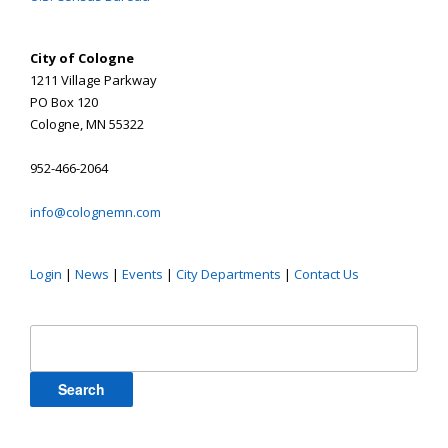
City of Cologne
1211 Village Parkway
PO Box 120
Cologne, MN 55322
952-466-2064
info@colognemn.com
Login
|
News
|
Events
|
City Departments
|
Contact Us
Search
for: