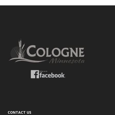
CONTACT US