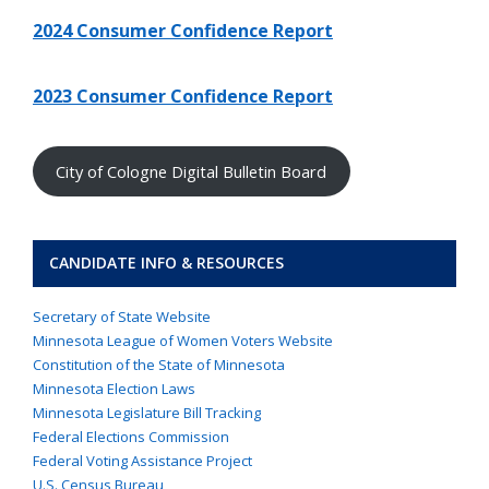
2024 Consumer Confidence Report
2023 Consumer Confidence Report
City of Cologne Digital Bulletin Board
CANDIDATE INFO & RESOURCES
Secretary of State Website
Minnesota League of Women Voters Website
Constitution of the State of Minnesota
Minnesota Election Laws
Minnesota Legislature Bill Tracking
Federal Elections Commission
Federal Voting Assistance Project
U.S. Census Bureau