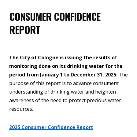
CONSUMER CONFIDENCE
REPORT
The City of Cologne is issuing the results of
monitoring done on its drinking water for the
period from January 1 to December 31, 2025.
The
purpose of this report is to advance consumers’
understanding of drinking water and heighten
awareness of the need to protect precious water
resources.
2025 Consumer Confidence Report