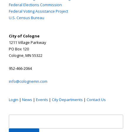
Federal Elections Commission
Federal Voting Assistance Project
U.S. Census Bureau
City of Cologne
1211 Village Parkway
PO Box 120
Cologne, MN 55322
952-466-2064
info@colognemn.com
Login
|
News
|
Events
|
City Departments
|
Contact Us
Search
for: