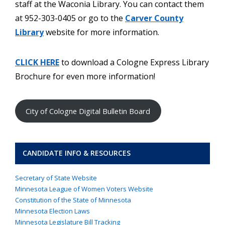
staff at the Waconia Library. You can contact them
at 952-303-0405 or go to the
Carver County
Library
website for more information.
CLICK HERE
to download a Cologne Express Library
Brochure for even more information!
City of Cologne Digital Bulletin Board
CANDIDATE INFO & RESOURCES
Secretary of State Website
Minnesota League of Women Voters Website
Constitution of the State of Minnesota
Minnesota Election Laws
Minnesota Legislature Bill Tracking