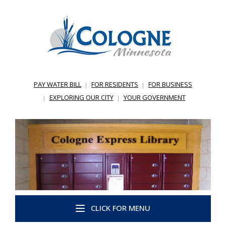
PAY WATER BILL
FOR RESIDENTS
FOR BUSINESS
EXPLORING OUR CITY
YOUR GOVERNMENT
CLICK FOR MENU