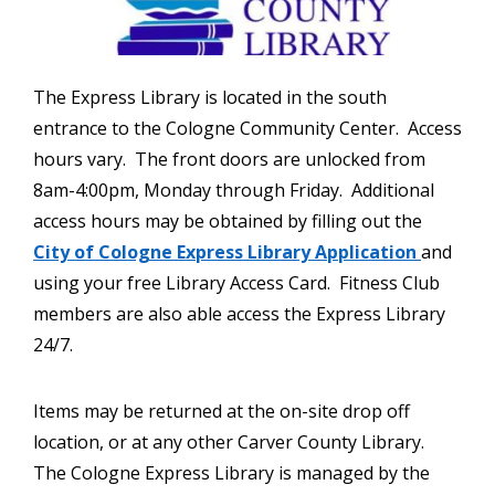
The Express Library is located in the south
entrance to the Cologne Community Center. Access
hours vary. The front doors are unlocked from
8am-4:00pm, Monday through Friday. Additional
access hours may be obtained by filling out the
City of Cologne Express Library Application
and
using your free Library Access Card. Fitness Club
members are also able access the Express Library
24/7.
Items may be returned at the on-site drop off
location, or at any other Carver County Library.
The Cologne Express Library is managed by the