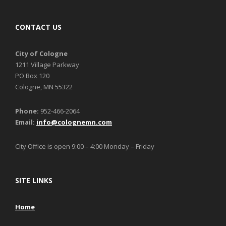
CONTACT US
City of Cologne
1211 Village Parkway
PO Box 120
Cologne, MN 55322
Phone:
952-466-2064
Email:
info@colognemn.com
City Office is open 9:00 – 4:00 Monday – Friday
SITE LINKS
Home