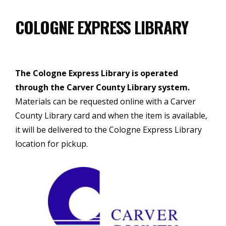
COLOGNE EXPRESS LIBRARY
The Cologne Express Library is operated
through the Carver County Library system.
Materials can be requested online with a Carver
County Library card and when the item is available,
it will be delivered to the Cologne Express Library
location for pickup.