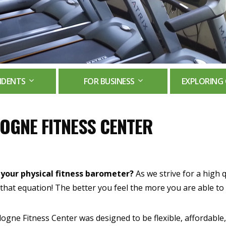
IDENTS
FOR BUSINESS
EXPLORING 
OGNE FITNESS CENTER
 your physical fitness barometer?
As we strive for a high qu
 that equation! The better you feel the more you are able to b
ogne Fitness Center was designed to be flexible, affordable