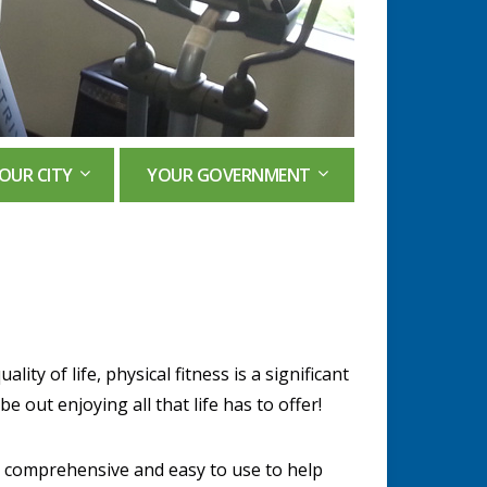
OUR CITY
YOUR GOVERNMENT
ality of life, physical fitness is a significant
e out enjoying all that life has to offer!
, comprehensive and easy to use to help