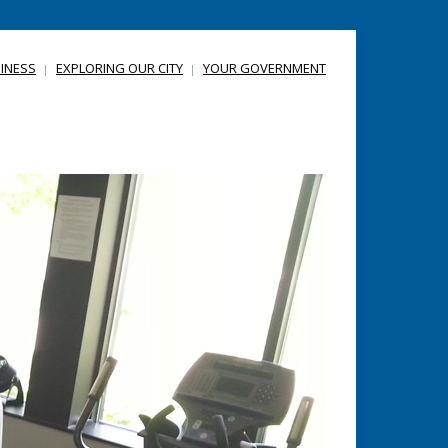
INESS
EXPLORING OUR CITY
YOUR GOVERNMENT