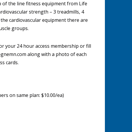
p of the line fitness equipment from Life
rdiovascular strength – 3 treadmills, 4
o the cardiovascular equipment there are
uscle groups.
for your 24 hour access membership or fill
ognemn.com along with a photo of each
ss cards.
mbers on same plan: $10.00/ea)