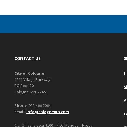
CONTACT US
S
City of Cologne
H
1211 Village Parkway
PO Box 120
S
Cologne, MN 55322
A
Phone:
952-466-2064
Email:
info@colognemn.com
L
City Office is open 9:00 – 4:00 Monday – Friday