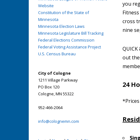
you reg
Website
Fitness
Constitution of the State of
Minnesota
cross t
Minnesota Election Laws
nine se
Minnesota Legislature Bill Tracking
Federal Elections Commission
Federal Voting Assistance Project
QUICK &
U.S. Census Bureau
out th
member.
City of Cologne
1211 Village Parkway
24 Ho
PO Box 120
Cologne, MN 55322
*Prices
952-466-2064
Resi
info@colognemn.com
Sin