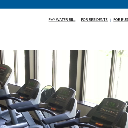
PAY WATER BILL
FOR RESIDENTS
FOR BUS