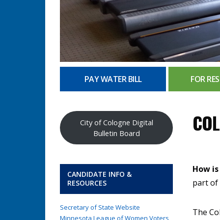
PAY WATER BILL
FOR RES
COL
City of Cologne Digital
Bulletin Board
How is
CANDIDATE INFO &
part of
RESOURCES
Secretary of State Website
The Col
Minnesota League of Women Voters