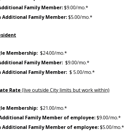
dditional Family Member:
$9.00/mo.*
h Additional Family Member:
$5.00/mo.*
sident
gle Membership:
$24.00/mo.*
dditional Family Member:
$9.00/mo.*
h Additional Family Member:
$ 5.00/mo.*
ate Rate
(live outside City limits but work within)
gle Membership:
$21.00/mo.*
 Additional Family Member of employee:
$9.00/mo.*
h Additional Family Member of employee:
$5.00/mo.*