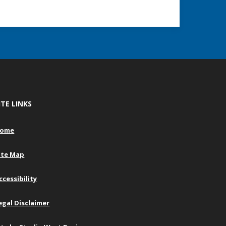
ITE LINKS
ome
ite Map
ccessibility
egal Disclaimer