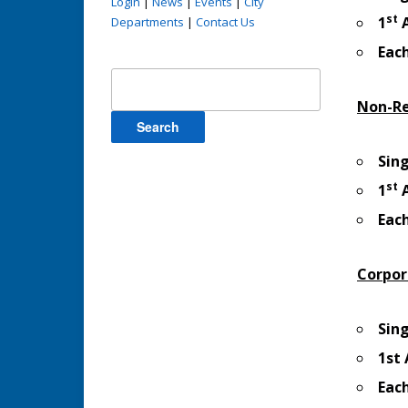
Login
|
News
|
Events
|
City
st
1
A
Departments
|
Contact Us
Eac
Search
for:
Non-Re
Sin
st
1
A
Eac
Corpor
Sin
1st
Eac