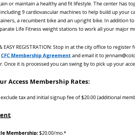
ain or maintain a healthy and fit lifestyle. The center has to
 including 9 cardiovascular machines to help build up your ca
rainers, a recumbent bike and an upright bike. In addition t
parate Life Fitness weight stations to work all your major m
 EASY REGISTRATION: Stop in at the city office to register 
e
CFC Membership Agreement
and email it to jennam@col
 Once it is processed you can swing by to pick up your acce
ur Access Membership Rates:
 exclude tax and initial signup fee of $20.00 (additional me
dent
gle Membership:
$20.00/mo.*