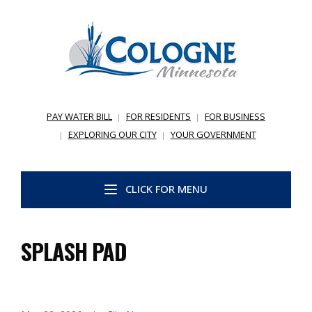
PAY WATER BILL
FOR RESIDENTS
FOR BUSINESS
EXPLORING OUR CITY
YOUR GOVERNMENT
CLICK FOR MENU
SPLASH PAD