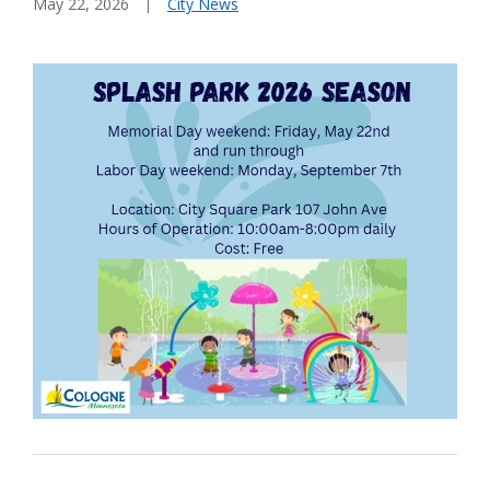
May 22, 2026
City News