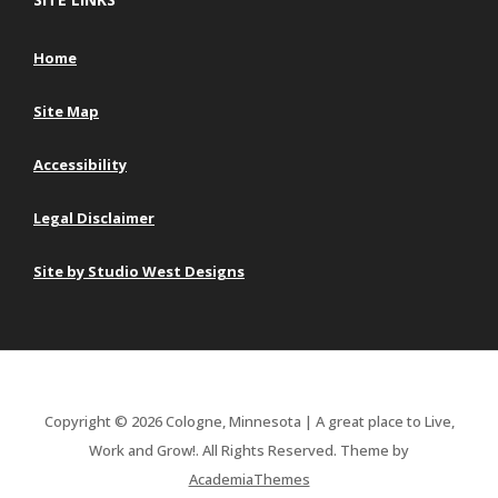
Home
Site Map
Accessibility
Legal Disclaimer
Site by Studio West Designs
Copyright © 2026 Cologne, Minnesota | A great place to Live,
Work and Grow!. All Rights Reserved.
Theme by
AcademiaThemes