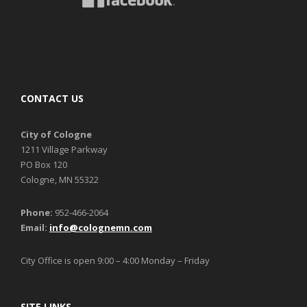
CONTACT US
City of Cologne
1211 Village Parkway
PO Box 120
Cologne, MN 55322
Phone:
952-466-2064
Email:
info@colognemn.com
City Office is open 9:00 – 4:00 Monday – Friday
SITE LINKS