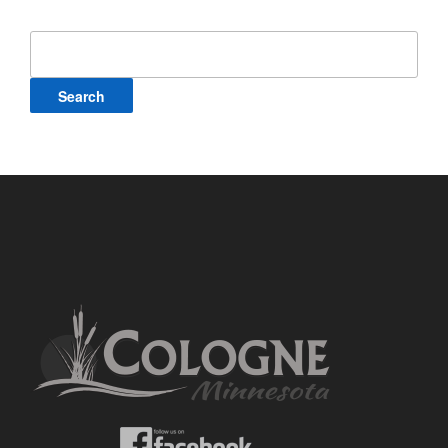
Search
for: