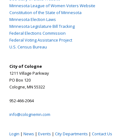
Minnesota League of Women Voters Website
Constitution of the State of Minnesota
Minnesota Election Laws
Minnesota Legislature Bill Tracking
Federal Elections Commission
Federal Voting Assistance Project
U.S. Census Bureau
City of Cologne
1211 Village Parkway
PO Box 120
Cologne, MN 55322
952-466-2064
info@colognemn.com
Login
|
News
|
Events
|
City Departments
|
Contact Us