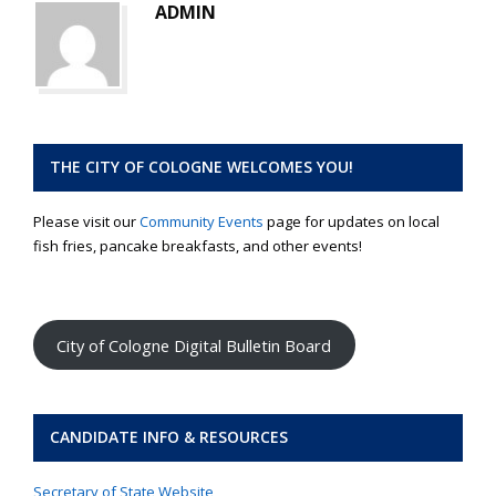
ADMIN
THE CITY OF COLOGNE WELCOMES YOU!
Please visit our
Community Events
page for updates on local
fish fries, pancake breakfasts, and other events!
City of Cologne Digital Bulletin Board
CANDIDATE INFO & RESOURCES
Secretary of State Website