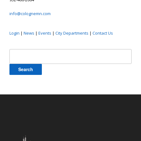
info@colognemn.com
Login
|
News
|
Events
|
City Departments
|
Contact Us
Search
for: