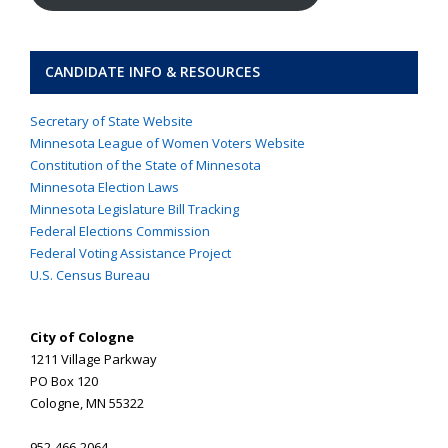
CANDIDATE INFO & RESOURCES
Secretary of State Website
Minnesota League of Women Voters Website
Constitution of the State of Minnesota
Minnesota Election Laws
Minnesota Legislature Bill Tracking
Federal Elections Commission
Federal Voting Assistance Project
U.S. Census Bureau
City of Cologne
1211 Village Parkway
PO Box 120
Cologne, MN 55322
952-466-2064