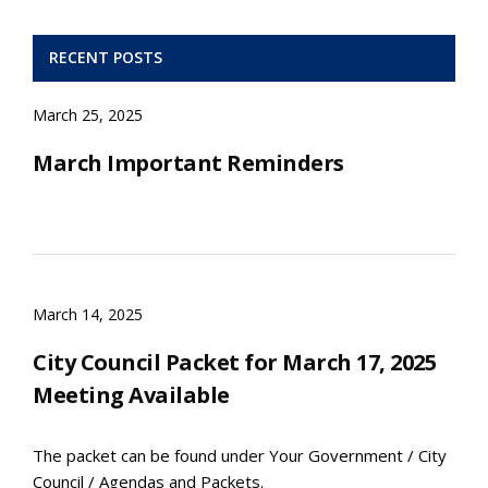
RECENT POSTS
March 25, 2025
March Important Reminders
March 14, 2025
City Council Packet for March 17, 2025
Meeting Available
The packet can be found under Your Government / City
Council / Agendas and Packets.