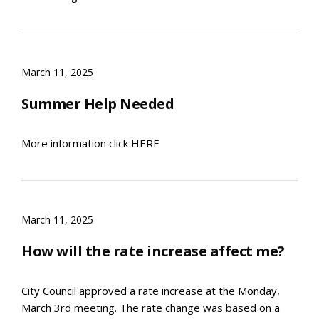
March 11, 2025
Summer Help Needed
More information click HERE
March 11, 2025
How will the rate increase affect me?
City Council approved a rate increase at the Monday,
March 3rd meeting. The rate change was based on a