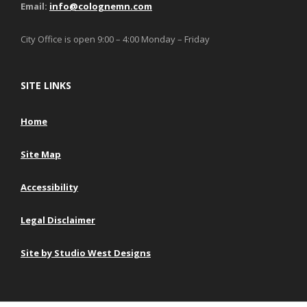
Email:
info@colognemn.com
City Office is open 9:00 – 4:00 Monday – Friday
SITE LINKS
Home
Site Map
Accessibility
Legal Disclaimer
Site by Studio West Designs