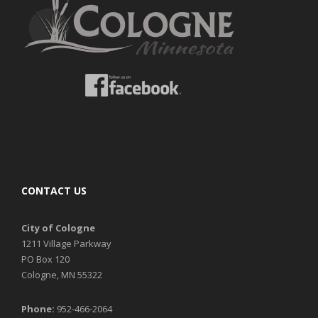
CONTACT US
City of Cologne
1211 Village Parkway
PO Box 120
Cologne, MN 55322
Phone:
952-466-2064