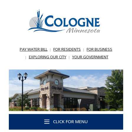
PAY WATER BILL
FOR RESIDENTS
FOR BUSINESS
EXPLORING OUR CITY
YOUR GOVERNMENT
CLICK FOR MENU