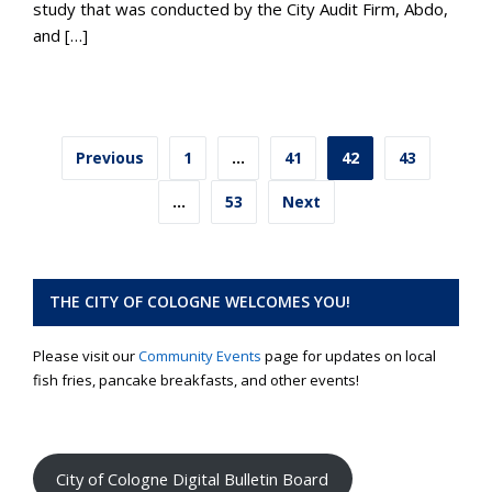
study that was conducted by the City Audit Firm, Abdo,
and […]
Posts
Previous
1
…
41
42
43
pagination
…
53
Next
THE CITY OF COLOGNE WELCOMES YOU!
Please visit our
Community Events
page for updates on local
fish fries, pancake breakfasts, and other events!
City of Cologne Digital Bulletin Board