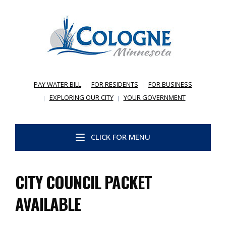
PAY WATER BILL
FOR RESIDENTS
FOR BUSINESS
EXPLORING OUR CITY
YOUR GOVERNMENT
CLICK FOR MENU
CITY COUNCIL PACKET
AVAILABLE