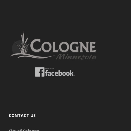
CONTACT US
City of Cologne