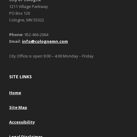
1211 Village Parkway
PO Box 120
Cologne, MN 55322
Phone:
952-466-2064
Email:
info@colognemn.com
City Office is open 9:00 – 4:00 Monday – Friday
SITE LINKS
Home
Site Map
Accessibility
Legal Disclaimer