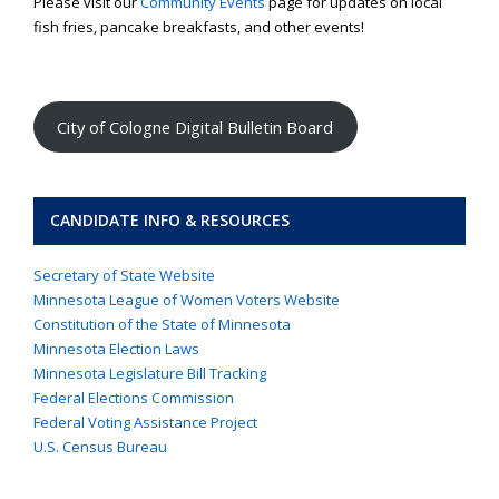
Please visit our
Community Events
page for updates on local
fish fries, pancake breakfasts, and other events!
City of Cologne Digital Bulletin Board
CANDIDATE INFO & RESOURCES
Secretary of State Website
Minnesota League of Women Voters Website
Constitution of the State of Minnesota
Minnesota Election Laws
Minnesota Legislature Bill Tracking
Federal Elections Commission
Federal Voting Assistance Project
U.S. Census Bureau