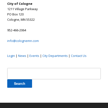
City of Cologne
1211 Village Parkway
PO Box 120
Cologne, MN 55322
952-466-2064
info@colognemn.com
Login
|
News
|
Events
|
City Departments
|
Contact Us
Search
for: