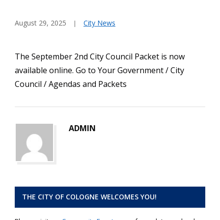
August 29, 2025
City News
The September 2nd City Council Packet is now
available online. Go to Your Government / City
Council / Agendas and Packets
ADMIN
THE CITY OF COLOGNE WELCOMES YOU!