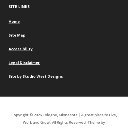
SITE LINKS
Home
Site Map
Accessibility
Legal Disclaimer
Site by Studio West Designs
Copyright © 2026 Cologne, Minnesota | A great place to Live,
Work and Grow!. All Rights Reserved.
Theme by