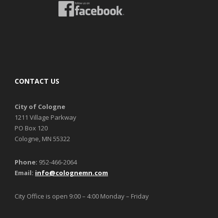
CONTACT US
City of Cologne
1211 Village Parkway
PO Box 120
Cologne, MN 55322
Phone:
952-466-2064
Email:
info@colognemn.com
City Office is open 9:00 – 4:00 Monday – Friday