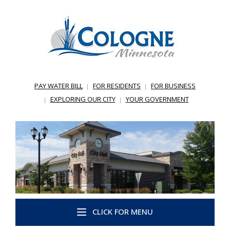
PAY WATER BILL
FOR RESIDENTS
FOR BUSINESS
EXPLORING OUR CITY
YOUR GOVERNMENT
CLICK FOR MENU