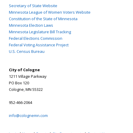
Secretary of State Website
Minnesota League of Women Voters Website
Constitution of the State of Minnesota
Minnesota Election Laws
Minnesota Legislature Bill Tracking
Federal Elections Commission
Federal Voting Assistance Project
U.S. Census Bureau
City of Cologne
1211 Village Parkway
PO Box 120
Cologne, MN 55322
952-466-2064
info@colognemn.com