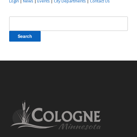
Login
|
News
|
Events
|
City Departments
|
Contact Us
Search
for: