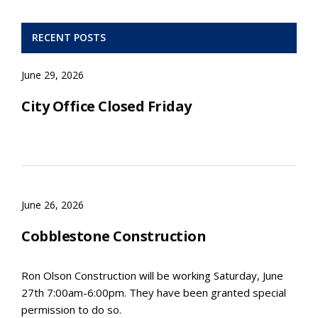
RECENT POSTS
June 29, 2026
City Office Closed Friday
June 26, 2026
Cobblestone Construction
Ron Olson Construction will be working Saturday, June
27th 7:00am-6:00pm. They have been granted special
permission to do so.