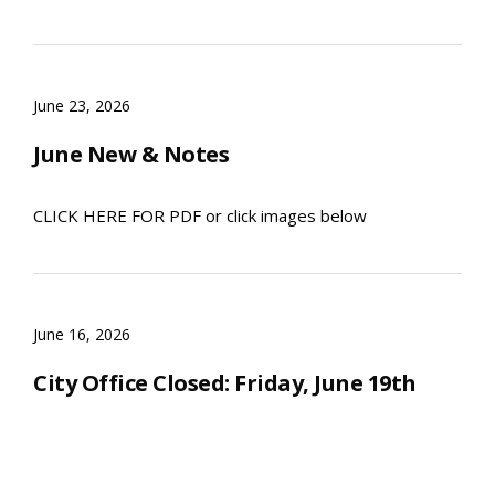
June 23, 2026
June New & Notes
CLICK HERE FOR PDF or click images below
June 16, 2026
City Office Closed: Friday, June 19th