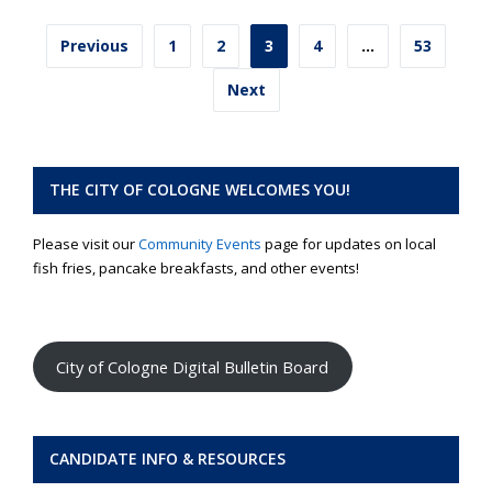
Posts
Previous
1
2
3
4
…
53
pagination
Next
THE CITY OF COLOGNE WELCOMES YOU!
Please visit our
Community Events
page for updates on local
fish fries, pancake breakfasts, and other events!
City of Cologne Digital Bulletin Board
CANDIDATE INFO & RESOURCES