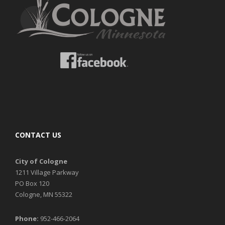
CONTACT US
City of Cologne
1211 Village Parkway
PO Box 120
Cologne, MN 55322
Phone:
952-466-2064