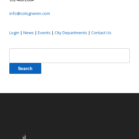
info@colognemn.com
Login
|
News
|
Events
|
City Departments
|
Contact Us
Search
for: