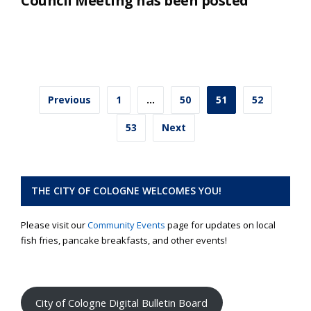
Council Meeting has been posted
Posts
Previous
1
…
50
51
52
pagination
53
Next
THE CITY OF COLOGNE WELCOMES YOU!
Please visit our
Community Events
page for updates on local
fish fries, pancake breakfasts, and other events!
City of Cologne Digital Bulletin Board