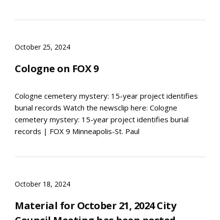
October 25, 2024
Cologne on FOX 9
Cologne cemetery mystery: 15-year project identifies
burial records Watch the newsclip here: Cologne
cemetery mystery: 15-year project identifies burial
records | FOX 9 Minneapolis-St. Paul
October 18, 2024
Material for October 21, 2024 City