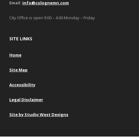
Email:
info@colognemn.com
City Office is open 9:00 – 4:00 Monday – Friday
SITE LINKS
Home
Site Map
Accessibility
Legal Disclaimer
Site by Studio West Designs