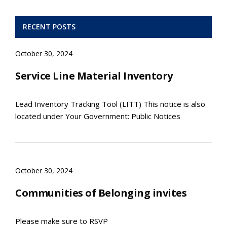
RECENT POSTS
October 30, 2024
Service Line Material Inventory
Lead Inventory Tracking Tool (LITT) This notice is also
located under Your Government: Public Notices
October 30, 2024
Communities of Belonging invites
Please make sure to RSVP