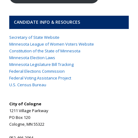
CANDIDATE INFO & RESOURCES
Secretary of State Website
Minnesota League of Women Voters Website
Constitution of the State of Minnesota
Minnesota Election Laws
Minnesota Legislature Bill Tracking
Federal Elections Commission
Federal Voting Assistance Project
U.S. Census Bureau
City of Cologne
1211 Village Parkway
PO Box 120
Cologne, MN 55322
952-466-2064