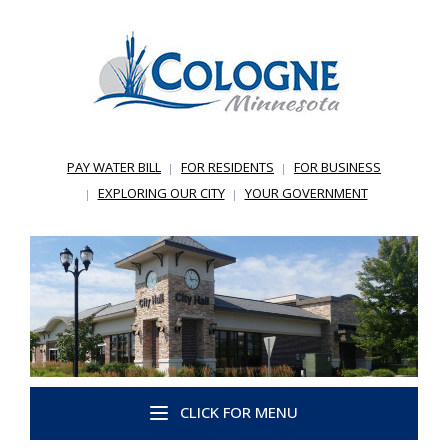
PAY WATER BILL
FOR RESIDENTS
FOR BUSINESS
EXPLORING OUR CITY
YOUR GOVERNMENT
CLICK FOR MENU