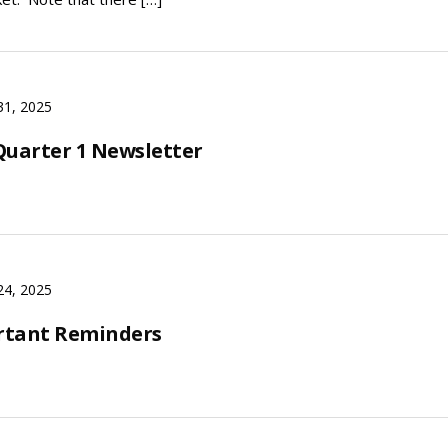
31, 2025
Quarter 1 Newsletter
24, 2025
rtant Reminders