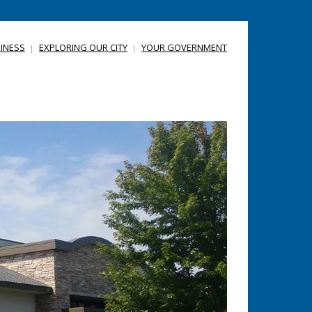
INESS
EXPLORING OUR CITY
YOUR GOVERNMENT