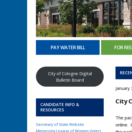
PAY WATER BILL
FOR RES
RECE
City of Cologne Digital
Bulletin Board
January 
City 
CANDIDATE INFO &
RESOURCES
The pack
Secretary of State Website
online.
Minnesota League of Women Voters
the pac