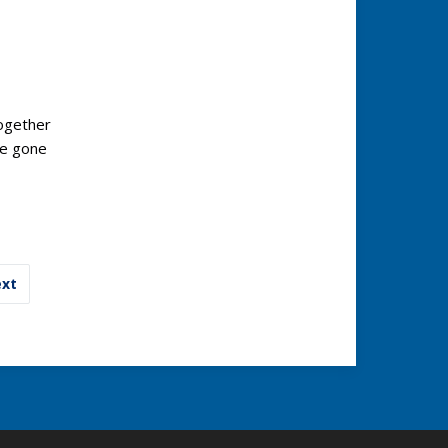
ogether
ve gone
xt