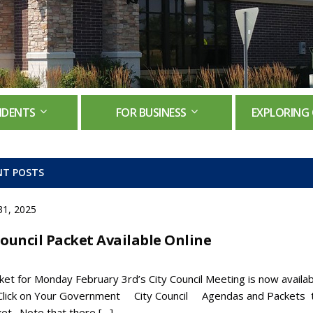
IDENTS
FOR BUSINESS
EXPLORING 
NT POSTS
31, 2025
Council Packet Available Online
et for Monday February 3rd’s City Council Meeting is now availab
 Click on Your Government City Council Agendas and Packets 
ket. Note that there […]