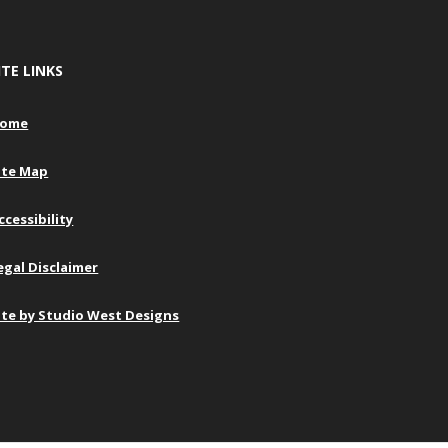
ITE LINKS
ome
ite Map
ccessibility
egal Disclaimer
ite by Studio West Designs