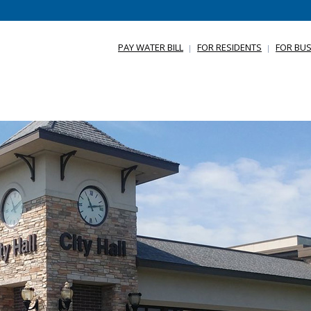
PAY WATER BILL
FOR RESIDENTS
FOR BUS