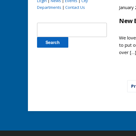
Login
|
News
|
Events
|
City
Departments
|
Contact Us
January 
New 
Search
for:
We love
to put 
over […
Pos
Pr
pag