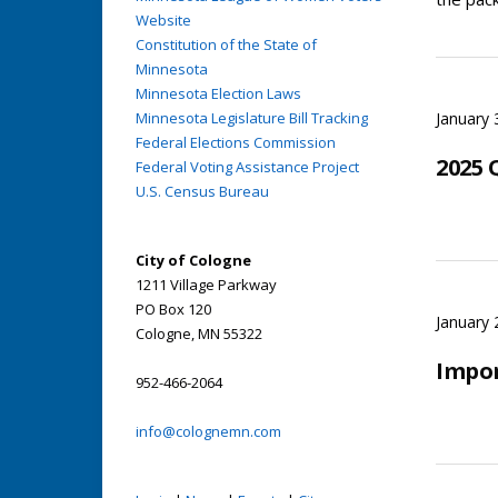
Website
Constitution of the State of
Minnesota
Minnesota Election Laws
Minnesota Legislature Bill Tracking
January 
Federal Elections Commission
2025 
Federal Voting Assistance Project
U.S. Census Bureau
City of Cologne
1211 Village Parkway
PO Box 120
January 
Cologne, MN 55322
Impo
952-466-2064
info@colognemn.com