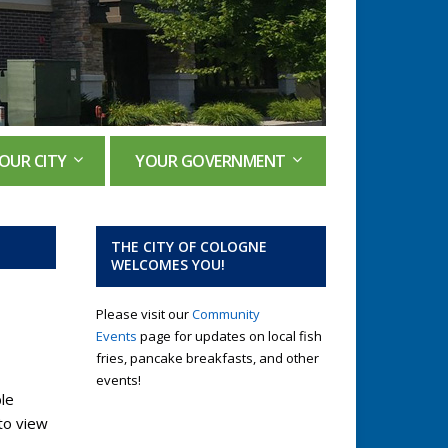
OUR CITY
YOUR GOVERNMENT
THE CITY OF COLOGNE
WELCOMES YOU!
Please visit our
Community
Events
page for updates on local fish
fries, pancake breakfasts, and other
events!
le
to view