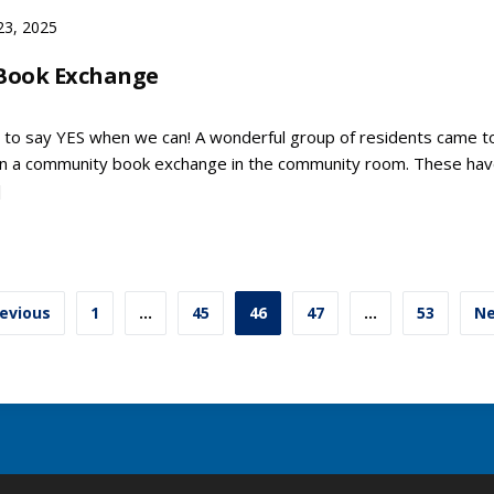
23, 2025
Book Exchange
 to say YES when we can! A wonderful group of residents came t
on a community book exchange in the community room. These ha
]
ts
evious
1
…
45
46
47
…
53
Ne
ination