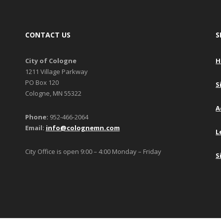
CONTACT US
S
City of Cologne
H
1211 Village Parkway
PO Box 120
S
Cologne, MN 55322
A
Phone:
952-466-2064
Email:
info@colognemn.com
L
City Office is open 9:00 – 4:00 Monday – Friday
S