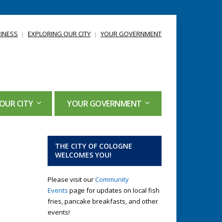
INESS
EXPLORING OUR CITY
YOUR GOVERNMENT
OUR CITY
YOUR GOVERNMENT
THE CITY OF COLOGNE
WELCOMES YOU!
Please visit our
Community
Events
page for updates on local fish
fries, pancake breakfasts, and other
events!