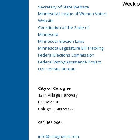
Week o
Secretary of State Website
Minnesota League of Women Voters
Website
Constitution of the State of
Minnesota
Minnesota Election Laws
Minnesota Legislature Bill Tracking
Federal Elections Commission
Federal Voting Assistance Project
U.S. Census Bureau
City of Cologne
1211 Village Parkway
PO Box 120
Cologne, MN 55322
952-466-2064
info@colognemn.com