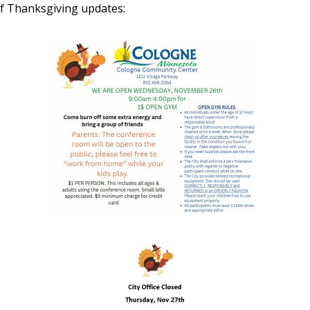
f Thanksgiving updates: