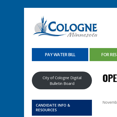
PAY WATER BILL
FOR RES
OPE
City of Cologne Digital
Bulletin Board
Novembe
CANDIDATE INFO &
RESOURCES