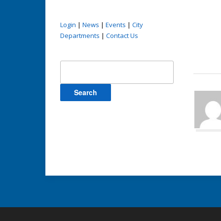
Login
|
News
|
Events
|
City
Departments
|
Contact Us
Search
for: