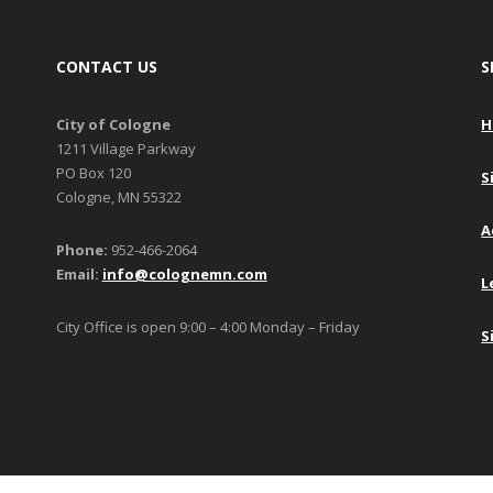
CONTACT US
S
City of Cologne
H
1211 Village Parkway
PO Box 120
S
Cologne, MN 55322
A
Phone:
952-466-2064
Email:
info@colognemn.com
L
City Office is open 9:00 – 4:00 Monday – Friday
S