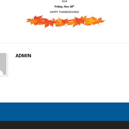
ADMIN