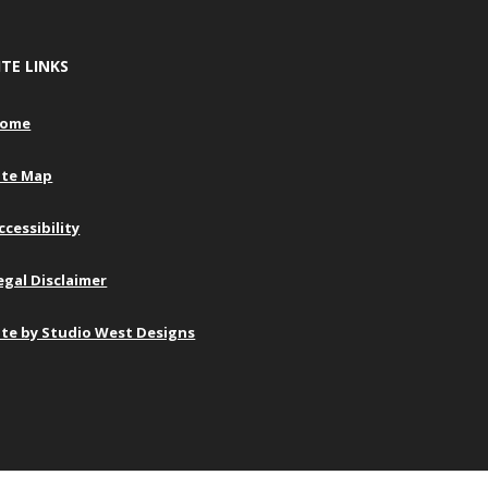
ITE LINKS
ome
ite Map
ccessibility
egal Disclaimer
ite by Studio West Designs