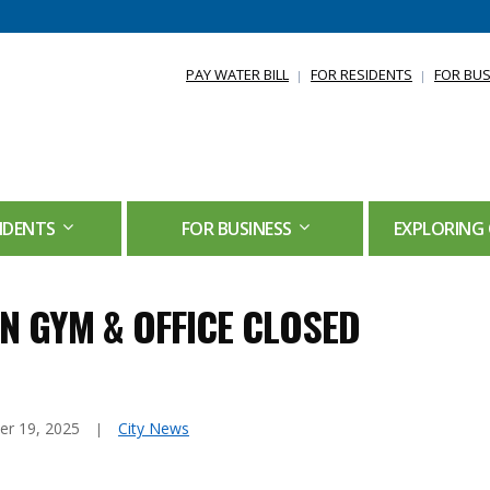
PAY WATER BILL
FOR RESIDENTS
FOR BUS
IDENTS
FOR BUSINESS
EXPLORING 
N GYM & OFFICE CLOSED
r 19, 2025
City News