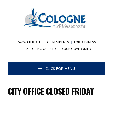
PAY WATER BILL
FOR RESIDENTS
FOR BUSINESS
EXPLORING OUR CITY
YOUR GOVERNMENT
CLICK FOR MENU
CITY OFFICE CLOSED FRIDAY