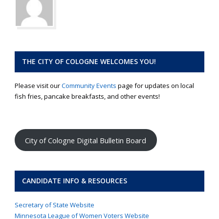
THE CITY OF COLOGNE WELCOMES YOU!
Please visit our
Community Events
page for updates on local
fish fries, pancake breakfasts, and other events!
City of Cologne Digital Bulletin Board
CANDIDATE INFO & RESOURCES
Secretary of State Website
Minnesota League of Women Voters Website