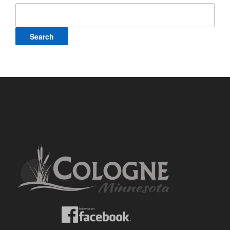
Search
for: