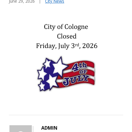
June 29, 2026
City News
ADMIN