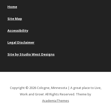
Home
Site Map
Accessibility
Legal Disclaimer
Site by Studio West Designs
Copyright © 2026 Cologne, Minnesota | A great place to Live,
Work and Grow!. All Rights Reserved.
Theme by
AcademiaThemes