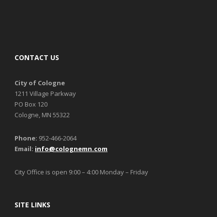
CONTACT US
City of Cologne
1211 Village Parkway
PO Box 120
Cologne, MN 55322
Phone:
952-466-2064
Email:
info@colognemn.com
City Office is open 9:00 – 4:00 Monday – Friday
SITE LINKS