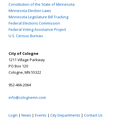
Constitution of the State of Minnesota
Minnesota Election Laws
Minnesota Legislature Bill Tracking
Federal Elections Commission
Federal Voting Assistance Project
U.S. Census Bureau
City of Cologne
1211 Village Parkway
PO Box 120
Cologne, MN 55322
952-466-2064
info@colognemn.com
Login
|
News
|
Events
|
City Departments
|
Contact Us